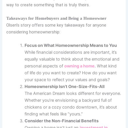
way to create something that is truly theirs.
Takeaways for Homebuyers and Being a Homeowner
Olsen’s story offers some key takeaways for anyone
considering homeownership:
Focus on What Homeownership Means to You
While financial considerations are important, it’s
equally valuable to think about the emotional and
personal aspects of
owning a home
. What kind
of life do you want to create? How do you want
your space to reflect your values and goals?
Homeownership Isn’t One-Size-Fits-All
The American Dream looks different for everyone.
Whether you’re envisioning a backyard full of
chickens or a cozy condo downtown, it’s about
finding what feels like “yours.”
Consider the Non-Financial Benefits
Owning a home isn’t just an
investment in