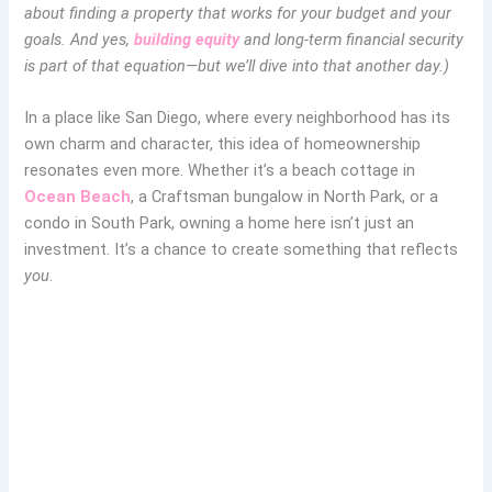
about finding a property that works for your budget and your
goals. And yes,
building equity
and long-term financial security
is part of that equation—but we’ll dive into that another day.)
In a place like San Diego, where every neighborhood has its
own charm and character, this idea of homeownership
resonates even more. Whether it’s a beach cottage in
Ocean Beach
, a Craftsman bungalow in North Park, or a
condo in South Park, owning a home here isn’t just an
investment. It’s a chance to create something that reflects
you
.