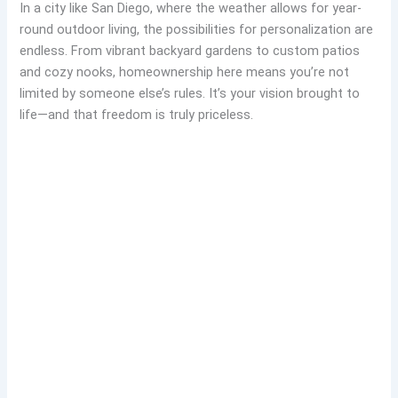
In a city like San Diego, where the weather allows for year-
round outdoor living, the possibilities for personalization are
endless. From vibrant backyard gardens to custom patios
and cozy nooks, homeownership here means you’re not
limited by someone else’s rules. It’s your vision brought to
life—and that freedom is truly priceless.