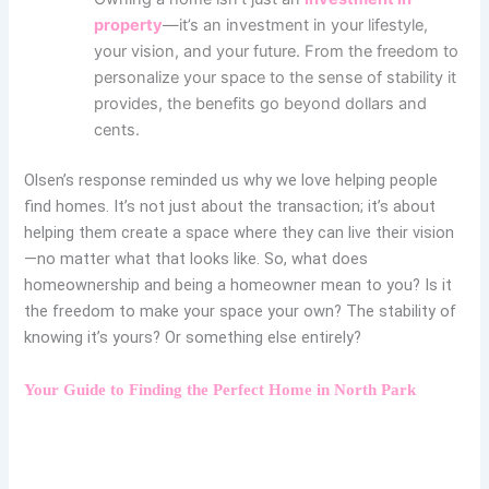
property
—it’s an investment in your lifestyle,
your vision, and your future. From the freedom to
personalize your space to the sense of stability it
provides, the benefits go beyond dollars and
cents.
Olsen’s response reminded us why we love helping people
find homes. It’s not just about the transaction; it’s about
helping them create a space where they can live their vision
—no matter what that looks like.
So, what does
homeownership and being a homeowner mean to you? Is it
the freedom to make your space your own? The stability of
knowing it’s yours? Or something else entirely?
Your Guide to Finding the Perfect Home in North Park