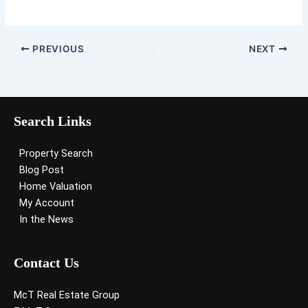
PREVIOUS
NEXT
Search Links
Property Search
Blog Post
Home Valuation
My Account
In the News
Contact Us
McT Real Estate Group