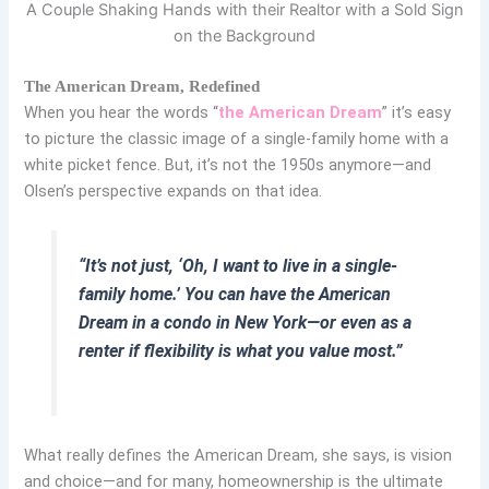
A Couple Shaking Hands with their Realtor with a Sold Sign
on the Background
The American Dream, Redefined
When you hear the words “
the American Dream
” it’s easy
to picture the classic image of a single-family home with a
white picket fence. But, it’s not the 1950s anymore—and
Olsen’s perspective expands on that idea.
“It’s not just, ‘Oh, I want to live in a single-
family home.’ You can have the American
Dream in a condo in New York—or even as a
renter if flexibility is what you value most.”
What really defines the American Dream, she says, is
vision
and choice
—and for many, homeownership is the ultimate