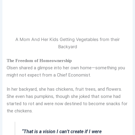
A Mom And Her Kids Getting Vegetables from their
Backyard
The Freedom of Homeownership
Olsen shared a glimpse into her own home—something you
might not expect from a Chief Economist.
In her backyard, she has chickens, fruit trees, and flowers.
She even has pumpkins, though she joked that some had
started to rot and were now destined to become snacks for
the chickens.
“That is a vision I can’t create if I were