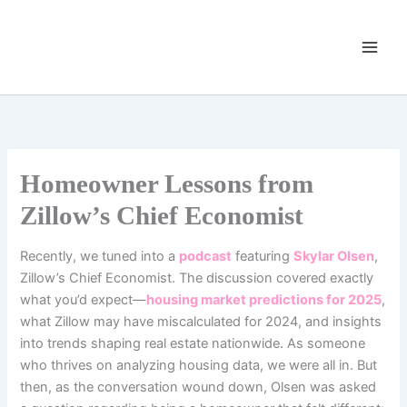
Skip
to
content
Homeowner Lessons from
Zillow’s Chief Economist
Recently, we tuned into a
podcast
featuring
Skylar Olsen
,
Zillow’s Chief Economist. The discussion covered exactly
what you’d expect—
housing market predictions for 2025
,
what Zillow may have miscalculated for 2024, and insights
into trends shaping real estate nationwide.
As someone
who thrives on analyzing housing data, we were all in. But
then, as the conversation wound down, Olsen was asked