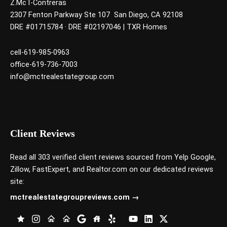
Z.McT-Contreras
2307 Fenton Parkway Ste 107 San Diego, CA 92108
DRE #01715784 · DRE #02197046 | TXR Homes
cell-619-985-0963
office-619-736-7003
info@mctrealestategroup.com
Client Reviews
Read all 303 verified client reviews sourced from
Yelp
Google
,
Zillow
,
FastExpert,
and
Realtor.com
on our dedicated reviews
site:
mctrealestategroupreviews.com →