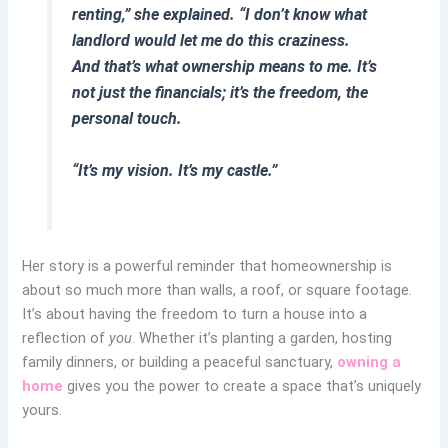
renting,” she explained. “I don’t know what
landlord would let me do this craziness.
And that’s what ownership means to me. It’s
not just the financials; it’s the freedom, the
personal touch.
“It’s my vision. It’s my castle.”
Her story is a powerful reminder that homeownership is
about so much more than walls, a roof, or square footage.
It’s about having the freedom to turn a house into a
reflection of
you
. Whether it’s planting a garden, hosting
family dinners, or building a peaceful sanctuary,
owning a
home
gives you the power to create a space that’s uniquely
yours.