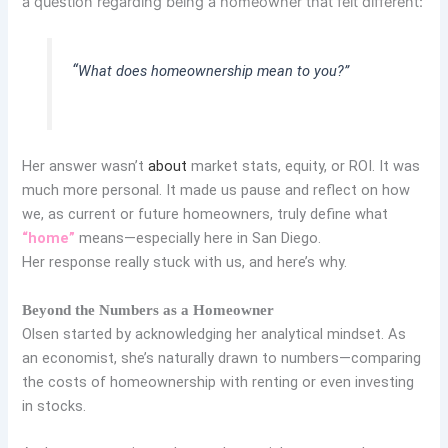
a question regarding being a homeowner that felt different:
“
What does homeownership mean to you?”
Her answer wasn’t
about
market stats, equity, or ROI. It was
much more personal. It made us pause and reflect on how
we, as current or future homeowners, truly define what
“home”
means—especially here in San Diego.
Her response really stuck with us, and here’s why.
Beyond the Numbers as a Homeowner
Olsen started by acknowledging her analytical mindset. As
an economist, she’s naturally drawn to numbers—comparing
the costs of homeownership with renting or even investing
in stocks.