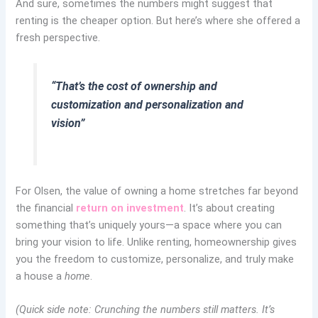
And sure, sometimes the numbers might suggest that
renting is the cheaper option. But here’s where she offered a
fresh perspective.
“That’s the cost of ownership and
customization and personalization and
vision”
For Olsen, the value of owning a home stretches far beyond
the financial
return on investment
. It’s about creating
something that’s uniquely yours—a space where you can
bring your vision to life. Unlike renting, homeownership gives
you the freedom to customize, personalize, and truly make
a house a
home
.
(Quick side note: Crunching the numbers still matters. It’s