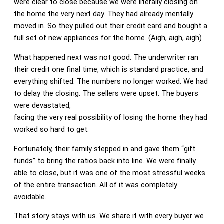
were clear to close because we were literally closing on
the home the very next day. They had already mentally
moved in. So they pulled out their credit card and bought a
full set of new appliances for the home. (Aigh, aigh, aigh)
What happened next was not good. The underwriter ran
their credit one final time, which is standard practice, and
everything shifted. The numbers no longer worked. We had
to delay the closing. The sellers were upset. The buyers
were devastated,
facing the very real possibility of losing the home they had
worked so hard to get.
Fortunately, their family stepped in and gave them “gift
funds” to bring the ratios back into line. We were finally
able to close, but it was one of the most stressful weeks
of the entire transaction. All of it was completely
avoidable.
That story stays with us. We share it with every buyer we