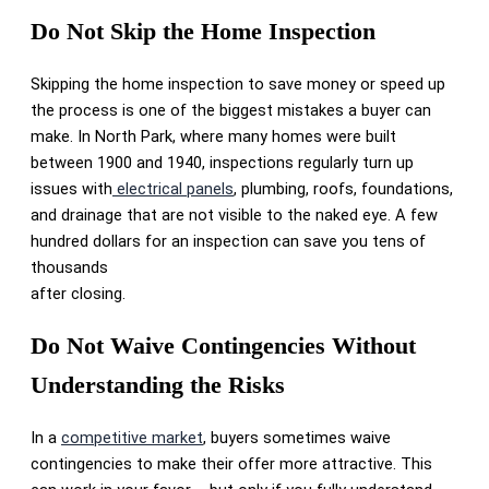
Do Not Skip the Home Inspection
Skipping the home inspection to save money or speed up
the process is one of the biggest mistakes a buyer can
make. In North Park, where many homes were built
between 1900 and 1940, inspections regularly turn up
issues with
electrical panels
, plumbing, roofs, foundations,
and drainage that are not visible to the naked eye. A few
hundred dollars for an inspection can save you tens of
thousands
after closing.
Do Not Waive Contingencies Without
Understanding the Risks
In a
competitive market
, buyers sometimes waive
contingencies to make their offer more attractive. This