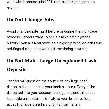
work with because it is 100% real, and it can happen to
anyone.
Do Not Change Jobs
Avoid changing jobs right before or during the mortgage
process. Lenders want to see a stable employment
history. Even a lateral move to a higher-paying job can raise
red flags during underwriting if the timing is wrong.
Do Not Make Large Unexplained Cash
Deposits
Lenders will question the source of any large cash
deposits that appear in your bank account. Every dollar
deposited into your account during this period must be
traceable and explainable. Talk to your lender before
accepting large transfers or gifts from family.