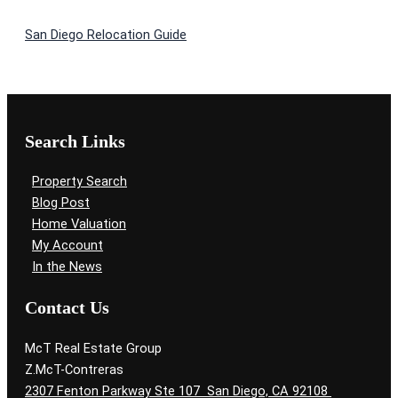
San Diego Relocation Guide
Search Links
Property Search
Blog Post
Home Valuation
My Account
In the News
Contact Us
McT Real Estate Group
Z.McT-Contreras
2307 Fenton Parkway Ste 107 San Diego, CA 92108