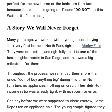
perfect for the new home or the bedroom furniture
because there is a sale going on. Please “
DO NOT
” do this.
Wait until after closing.
A Story We Will Never Forget
Many years ago, we worked with a young couple buying
their very first home in North Park, right near
Morley Field
.
They were so excited, and rightfully so. It is one of the
best neighborhoods in San Diego, and this was a big
milestone for them.
Throughout the process, we reminded them more than
once, “do not buy anything big” during this time. No
furniture, no appliances, nothing on credit. Their debt-to-
income ratio was already tight, with no room for error.
One day before we were supposed to close escrow, Home
Depot ran an appliance sale. The young couple figured they