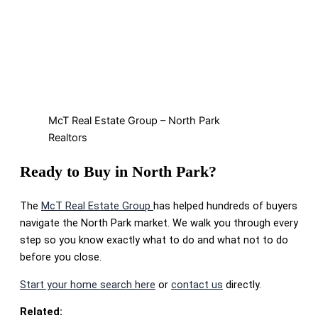
McT Real Estate Group – North Park
Realtors
Ready to Buy in North Park?
The
McT Real Estate Group
has helped hundreds of buyers
navigate the North Park market. We walk you through every
step so you know exactly what to do and what not to do
before you close.
Start your home search here
or
contact us
directly.
Related: