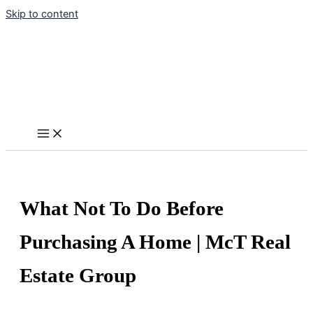
Skip to content
What Not To Do Before
Purchasing A Home | McT Real
Estate Group