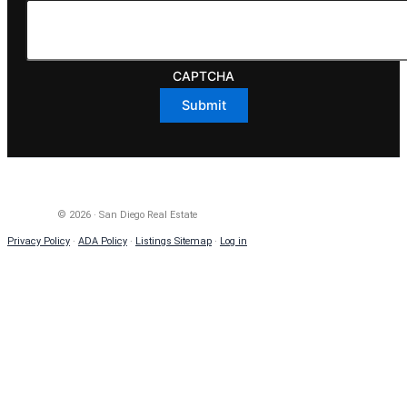
CAPTCHA
© 2026 · San Diego Real Estate
Privacy Policy
·
ADA Policy
·
Listings Sitemap
·
Log in