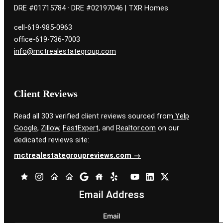
DRE #01715784 · DRE #02197046 | TXR Homes
cell-619-985-0963
office-619-736-7003
info@mctrealestategroup.com
Client Reviews
Read all 303 verified client reviews sourced from
Yelp
Google
,
Zillow
,
FastExpert,
and
Realtor.com
on our
dedicated reviews site:
mctrealestategroupreviews.com →
Email Address
Email