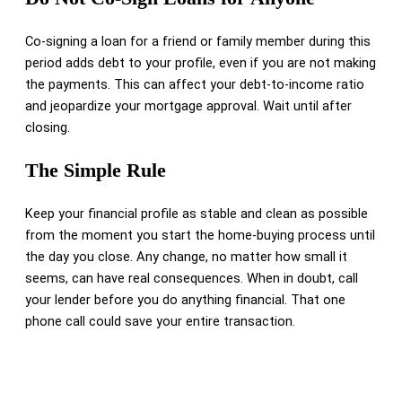
Co-signing a loan for a friend or family member during this
period adds debt to your profile, even if you are not making
the payments. This can affect your debt-to-income ratio
and jeopardize your mortgage approval. Wait until after
closing.
The Simple Rule
Keep your financial profile as stable and clean as possible
from the moment you start the home-buying process until
the day you close. Any change, no matter how small it
seems, can have real consequences. When in doubt, call
your lender before you do anything financial. That one
phone call could save your entire transaction.