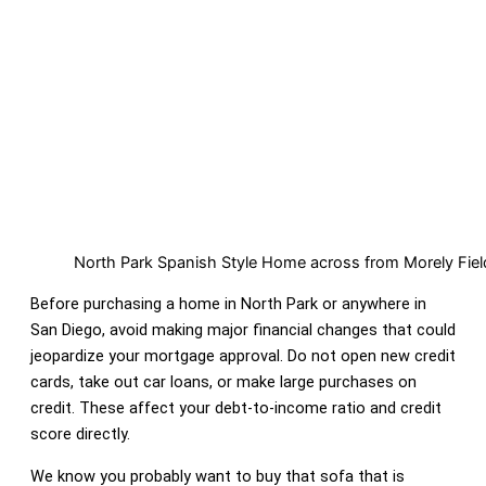
North Park Spanish Style Home across from Morely Fiel
Before purchasing a home in North Park or anywhere in
San Diego, avoid making major financial changes that could
jeopardize your mortgage approval. Do not open new credit
cards, take out car loans, or make large purchases on
credit. These affect your debt-to-income ratio and credit
score directly.
We know you probably want to buy that sofa that is