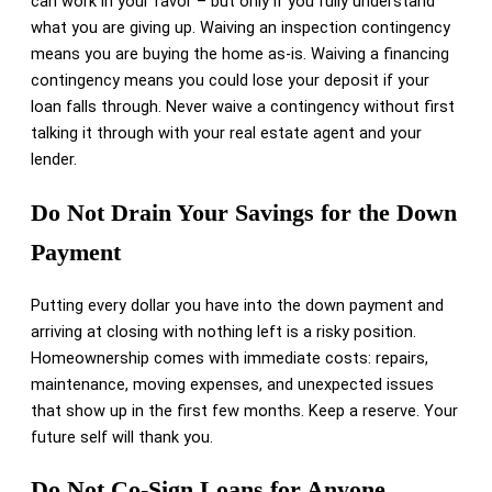
can work in your favor – but only if you fully understand
what you are giving up. Waiving an inspection contingency
means you are buying the home as-is. Waiving a financing
contingency means you could lose your deposit if your
loan falls through. Never waive a contingency without first
talking it through with your real estate agent and your
lender.
Do Not Drain Your Savings for the Down
Payment
Putting every dollar you have into the down payment and
arriving at closing with nothing left is a risky position.
Homeownership comes with immediate costs: repairs,
maintenance, moving expenses, and unexpected issues
that show up in the first few months. Keep a reserve. Your
future self will thank you.
Do Not Co-Sign Loans for Anyone