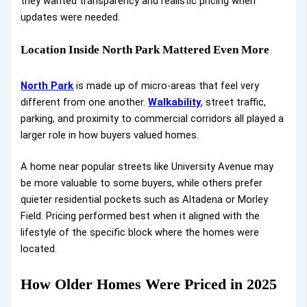
they wanted transparency and realistic pricing when
updates were needed.
Location Inside North Park Mattered Even More
North Park
is made up of micro-areas that feel very
different from one another.
Walkability
,
street traffic,
parking, and proximity to commercial corridors all played a
larger role in how buyers valued homes.
A home near popular streets like University Avenue may
be more valuable to some buyers, while others prefer
quieter residential pockets such as Altadena or Morley
Field. Pricing performed best when it aligned with the
lifestyle of the specific block where the homes were
located.
How Older Homes Were Priced in 2025