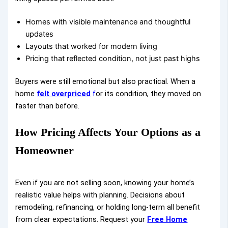
Homes with visible maintenance and thoughtful
updates
Layouts that worked for modern living
Pricing that reflected condition, not just past highs
Buyers were still emotional but also practical. When a
home
felt overpriced
f
or its condition, they moved on
faster than before.
How Pricing Affects Your Options as a
Homeowner
Even if you are not selling soon, knowing your home’s
realistic value helps with planning. Decisions about
remodeling, refinancing, or holding long-term all benefit
from clear expectations. Request your
Free Home