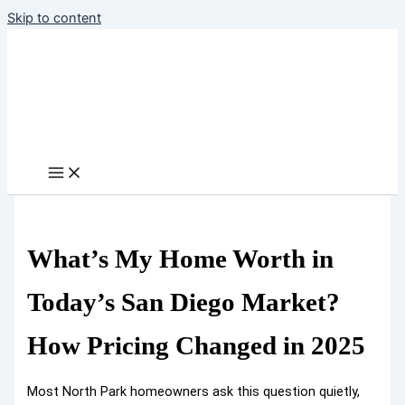
Skip to content
What’s My Home Worth in
Today’s San Diego Market?
How Pricing Changed in 2025
Most North Park homeowners ask this question quietly,