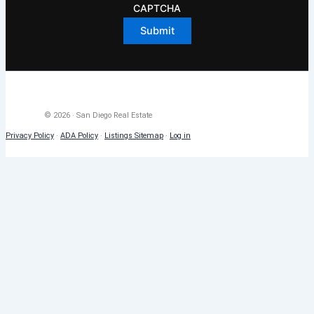
CAPTCHA
© 2026 · San Diego Real Estate
Privacy Policy
·
ADA Policy
·
Listings Sitemap
·
Log in