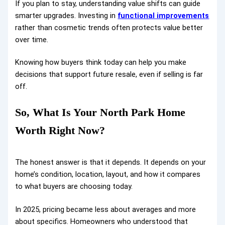
If you plan to stay, understanding value shifts can guide
smarter upgrades. Investing in
functional improvements
rather than cosmetic trends often protects value better
over time.
Knowing how buyers think today can help you make
decisions that support future resale, even if selling is far
off.
So, What Is Your North Park Home
Worth Right Now?
The honest answer is that it depends. It depends on your
home’s condition, location, layout, and how it compares
to what buyers are choosing today.
In 2025, pricing became less about averages and more
about specifics. Homeowners who understood that