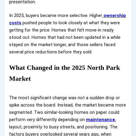
presentation.
In 2025, buyers became more selective. Higher
ownership
costs
pushed people to look closely at what they were
getting for the price. Homes that felt move-in ready
stood out. Homes that had not been updated in a while
stayed on the market longer, and those sellers faced
several price reductions before they sold.
What Changed in the 2025 North Park
Market
The most significant change was not a sudden drop or
spike across the board. Instead, the market became more
segmented. Two similar-looking homes on paper could
perform very differently depending on
maintenance
,
layout, proximity to busy streets, and positioning. The
factors buyers overlooked several years ago, when