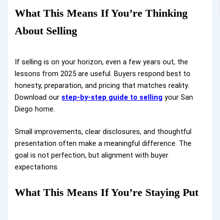
What This Means If You’re Thinking
About Selling
If selling is on your horizon, even a few years out, the
lessons from 2025 are useful. Buyers respond best to
honesty, preparation, and pricing that matches reality.
Download our
step-by-step guide to selling
your San
Diego home.
Small improvements, clear disclosures, and thoughtful
presentation often make a meaningful difference. The
goal is not perfection, but alignment with buyer
expectations.
What This Means If You’re Staying Put