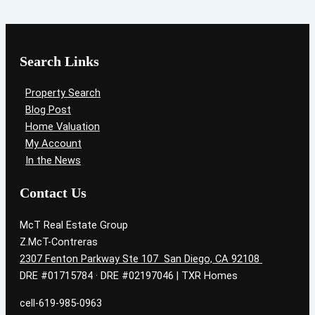
Search Links
Property Search
Blog Post
Home Valuation
My Account
In the News
Contact Us
McT Real Estate Group
Z.McT-Contreras
2307 Fenton Parkway Ste 107 San Diego, CA 92108
DRE #01715784 · DRE #02197046 | TXR Homes
cell-619-985-0963