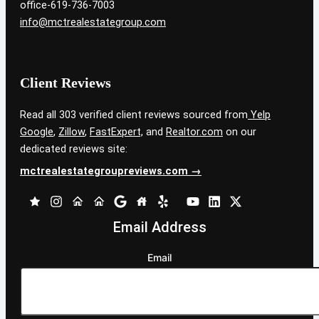
office-619-736-7003
info@mctrealestategroup.com
Client Reviews
Read all 303 verified client reviews sourced from
Yelp
Google
,
Zillow
,
FastExpert,
and
Realtor.com
on our
dedicated reviews site:
mctrealestategroupreviews.com →
Email Address
Email