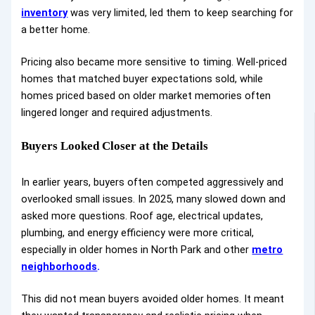
inventory
was very limited, led them to keep searching for
a better home.
Pricing also became more sensitive to timing. Well-priced
homes that matched buyer expectations sold, while
homes priced based on older market memories often
lingered longer and required adjustments.
Buyers Looked Closer at the Details
In earlier years, buyers often competed aggressively and
overlooked small issues. In 2025, many slowed down and
asked more questions. Roof age, electrical updates,
plumbing, and energy efficiency were more critical,
especially in older homes in North Park and other
metro
neighborhoods
.
This did not mean buyers avoided older homes. It meant