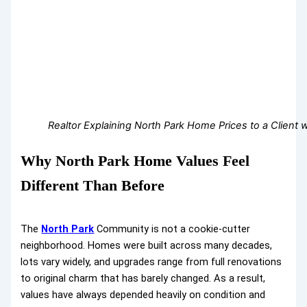
Realtor Explaining North Park Home Prices to a Client w
Why North Park Home Values Feel
Different Than Before
The
North Park
Community is not a cookie-cutter
neighborhood. Homes were built across many decades,
lots vary widely, and upgrades range from full renovations
to original charm that has barely changed. As a result,
values have always depended heavily on condition and