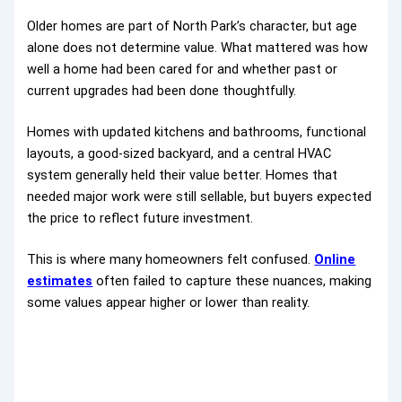
Older homes are part of North Park’s character, but age
alone does not determine value. What mattered was how
well a home had been cared for and whether past or
current upgrades had been done thoughtfully.
Homes with updated kitchens and bathrooms, functional
layouts, a good-sized backyard, and a central HVAC
system generally held their value better. Homes that
needed major work were still sellable, but buyers expected
the price to reflect future investment.
This is where many homeowners felt confused.
Online
estimates
often failed to capture these nuances, making
some values appear higher or lower than reality.