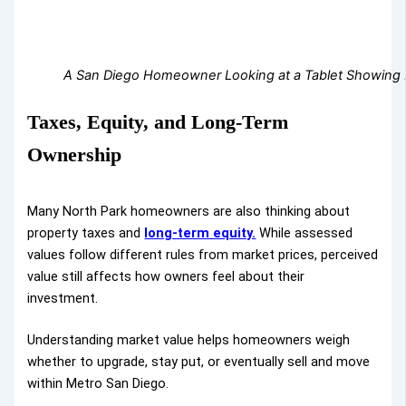
A San Diego Homeowner Looking at a Tablet Showing Pr
Taxes, Equity, and Long-Term
Ownership
Many North Park homeowners are also thinking about
property taxes and
long-term equity.
While assessed
values follow different rules from market prices, perceived
value still affects how owners feel about their
investment.
Understanding market value helps homeowners weigh
whether to upgrade, stay put, or eventually sell and move
within Metro San Diego.