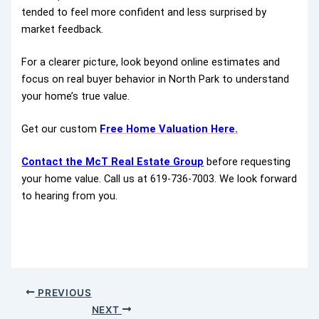
tended to feel more confident and less surprised by
market feedback.
For a clearer picture, look beyond online estimates and
focus on real buyer behavior in North Park to understand
your home’s true value.
Get our custom
Free Home Valuation Here.
Contact the McT Real Estate Group
before requesting
your home value. Call us at 619-736-7003. We look forward
to hearing from you.
PREVIOUS
NEXT