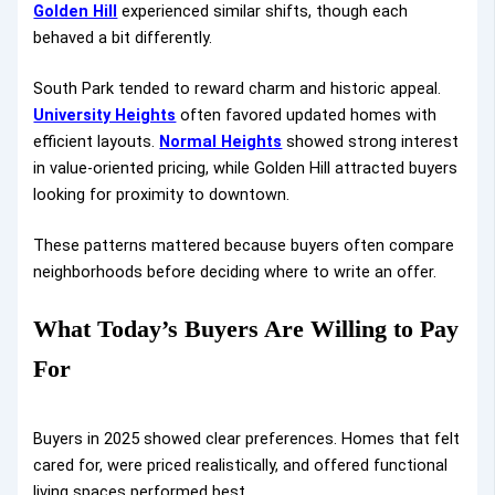
Golden Hill
experienced similar shifts, though each
behaved a bit differently.
South Park tended to reward charm and historic appeal.
University Heights
often favored updated homes with
efficient layouts.
Normal Heights
showed strong interest
in value-oriented pricing, while Golden Hill attracted buyers
looking for proximity to downtown.
These patterns mattered because buyers often compare
neighborhoods before deciding where to write an offer.
What Today’s Buyers Are Willing to Pay
For
Buyers in 2025 showed clear preferences. Homes that felt
cared for, were priced realistically, and offered functional
living spaces performed best.