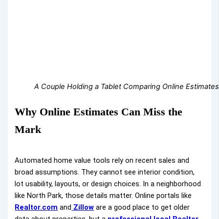
A Couple Holding a Tablet Comparing Online Estimates 
Why Online Estimates Can Miss the
Mark
Automated home value tools rely on recent sales and
broad assumptions. They cannot see interior condition,
lot usability, layouts, or design choices. In a neighborhood
like North Park, those details matter. Online portals like
Realtor.com
and
Zillow
are a good place to get older
data about properties, but a
professional local Realtor