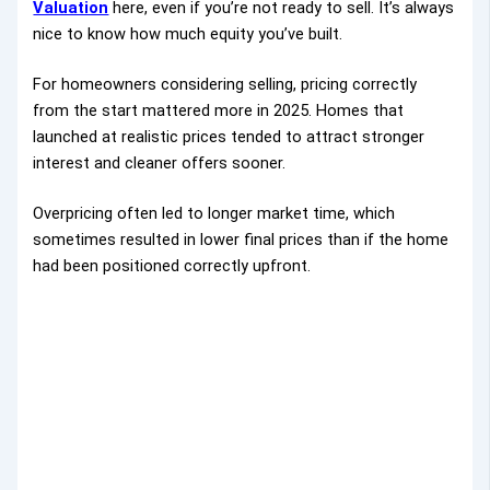
Valuation
here, even if you’re not ready to sell. It’s always
nice to know how much equity you’ve built.
For homeowners considering selling, pricing correctly
from the start mattered more in 2025. Homes that
launched at realistic prices tended to attract stronger
interest and cleaner offers sooner.
Overpricing often led to longer market time, which
sometimes resulted in lower final prices than if the home
had been positioned correctly upfront.