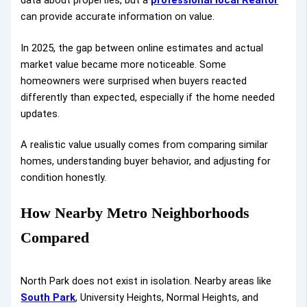
can provide accurate information on value.
In 2025, the gap between online estimates and actual
market value became more noticeable. Some
homeowners were surprised when buyers reacted
differently than expected, especially if the home needed
updates.
A realistic value usually comes from comparing similar
homes, understanding buyer behavior, and adjusting for
condition honestly.
How Nearby Metro Neighborhoods
Compared
North Park does not exist in isolation. Nearby areas like
South Park
, University Heights, Normal Heights, and