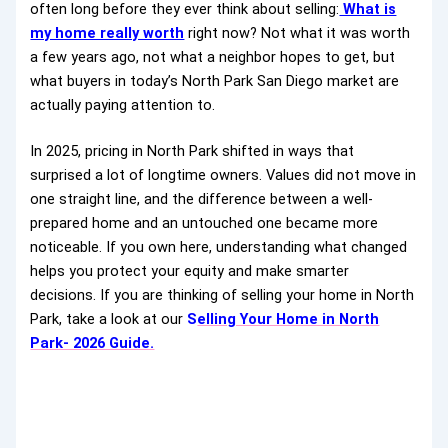
often long before they ever think about selling:
What is
my home really worth
right now? Not what it was worth
a few years ago, not what a neighbor hopes to get, but
what buyers in today’s North Park San Diego market are
actually paying attention to.
In 2025, pricing in North Park shifted in ways that
surprised a lot of longtime owners. Values did not move in
one straight line, and the difference between a well-
prepared home and an untouched one became more
noticeable. If you own here, understanding what changed
helps you protect your equity and make smarter
decisions. If you are thinking of selling your home in North
Park, take a look at our
S
elling Your Home in North
Park- 2026 Guide.