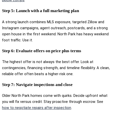
below comps
.
Step 5: Launch with a full marketing plan
A strong launch combines MLS exposure, targeted Zillow and
Instagram campaigns, agent outreach, postcards, and a strong
open house in the first weekend. North Park has heavy weekend
foot traffic. Use it.
Step 6: Evaluate offers on price plus terms
The highest offer is not always the best offer. Look at
contingencies, financing strength, and timeline flexibility. A clean,
reliable offer often beats a higher-risk one.
Step 7: Navigate inspections and close
Older North Park homes come with quirks. Decide upfront what
you will fix versus credit. Stay proactive through escrow. See
how to negotiate repairs after inspection
.