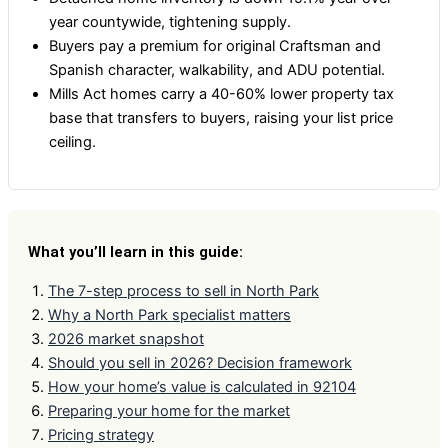
year countywide, tightening supply.
Buyers pay a premium for original Craftsman and
Spanish character, walkability, and ADU potential.
Mills Act homes carry a 40-60% lower property tax
base that transfers to buyers, raising your list price
ceiling.
What you’ll learn in this guide:
The 7-step process to sell in North Park
Why a North Park specialist matters
2026 market snapshot
Should you sell in 2026? Decision framework
How your home’s value is calculated in 92104
Preparing your home for the market
Pricing strategy