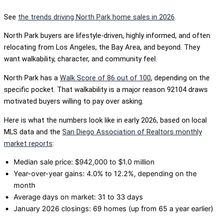
See
the trends driving North Park home sales in 2026
.
North Park buyers are lifestyle-driven, highly informed, and often
relocating from Los Angeles, the Bay Area, and beyond. They
want walkability, character, and community feel.
North Park has a
Walk Score of 86 out of 100
, depending on the
specific pocket. That walkability is a major reason 92104 draws
motivated buyers willing to pay over asking.
Here is what the numbers look like in early 2026, based on local
MLS data and the
San Diego Association of Realtors monthly
market reports
:
Median sale price: $942,000 to $1.0 million
Year-over-year gains: 4.0% to 12.2%, depending on the
month
Average days on market: 31 to 33 days
January 2026 closings: 69 homes (up from 65 a year earlier)