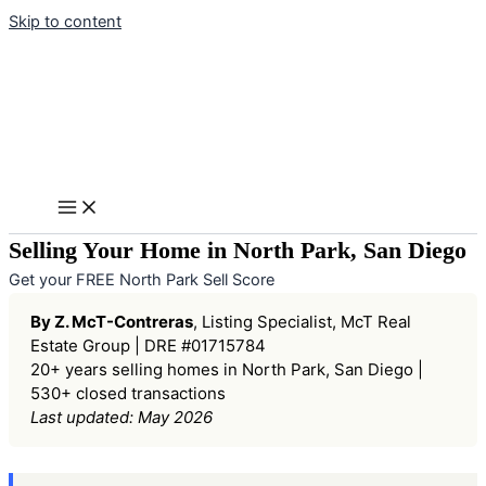
Skip to content
Selling Your Home in North Park, San Diego
Get your FREE North Park Sell Score
By Z. McT-Contreras
, Listing Specialist, McT Real
Estate Group | DRE #01715784
20+ years selling homes in North Park, San Diego |
530+ closed transactions
Last updated: May 2026