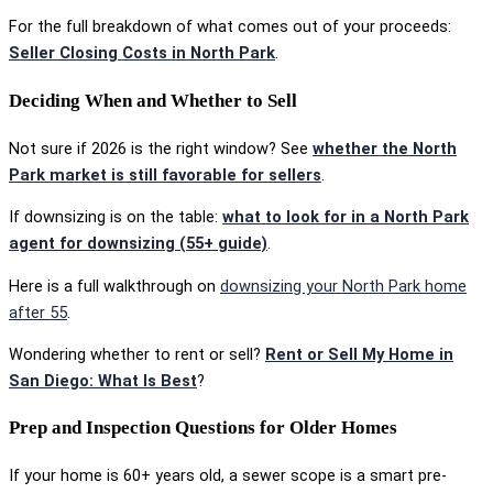
For the full breakdown of what comes out of your proceeds:
Seller Closing Costs in North Park
.
Deciding When and Whether to Sell
Not sure if 2026 is the right window? See
whether the North
Park market is still favorable for sellers
.
If downsizing is on the table:
what to look for in a North Park
agent for downsizing (55+ guide)
.
Here is a full walkthrough on
downsizing your North Park home
after 55
.
Wondering whether to rent or sell?
Rent or Sell My Home in
San Diego: What Is Best
?
Prep and Inspection Questions for Older Homes
If your home is 60+ years old, a sewer scope is a smart pre-