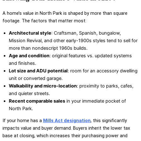
A home’s value in North Park is shaped by more than square
footage. The factors that matter most:
Architectural style
: Craftsman, Spanish, bungalow,
Mission Revival, and other early-1900s styles tend to sell for
more than nondescript 1960s builds.
Age and condition
: original features vs. updated systems
and finishes.
Lot size and ADU potential
: room for an accessory dwelling
unit or converted garage.
Walkability and micro-location
: proximity to parks, cafes,
and quieter streets.
Recent comparable sales
in your immediate pocket of
North Park.
If your home has a
Mills Act designation
, this significantly
impacts value and buyer demand. Buyers inherit the lower tax
base at closing, which increases their purchasing power and