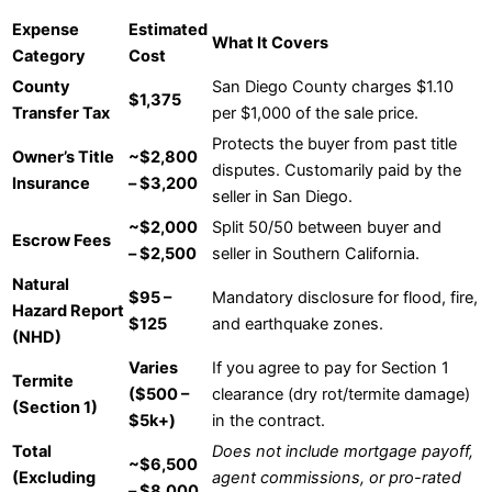
Expense
Estimated
What It Covers
Category
Cost
County
San Diego County charges $1.10
$1,375
Transfer Tax
per $1,000 of the sale price.
Protects the buyer from past title
Owner’s Title
~$2,800
disputes. Customarily paid by the
Insurance
– $3,200
seller in San Diego.
~$2,000
Split 50/50 between buyer and
Escrow Fees
– $2,500
seller in Southern California.
Natural
$95 –
Mandatory disclosure for flood, fire,
Hazard Report
$125
and earthquake zones.
(NHD)
Varies
If you agree to pay for Section 1
Termite
($500 –
clearance (dry rot/termite damage)
(Section 1)
$5k+)
in the contract.
Total
Does not include mortgage payoff,
~$6,500
(Excluding
agent commissions, or pro-rated
– $8,000