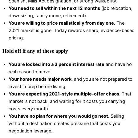
Spanish, Mills Act designation, or strong walkability.
You need to sell within the next 12 months
(job relocation,
downsizing, family move, retirement).
You are willing to price realistically from day one.
The
2021 market is gone. Today rewards sharp, evidence-based
pricing.
Hold off if any of these apply
You are locked into a 3 percent interest rate
and have no
real reason to move.
Your home needs major work,
and you are not prepared to
invest in prep before listing.
You are expecting 2021-style multiple-offer chaos.
That
market is not back, and waiting for it costs you carrying
costs every month.
You have no plan for where you would go next.
Selling
without a destination creates pressure that costs you
negotiation leverage.