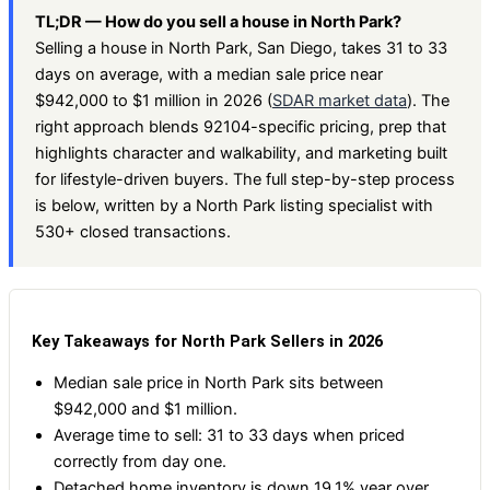
TL;DR — How do you sell a house in North Park?
Selling a house in North Park, San Diego, takes 31 to 33
days on average, with a median sale price near
$942,000 to $1 million in 2026 (
SDAR market data
). The
right approach blends 92104-specific pricing, prep that
highlights character and walkability, and marketing built
for lifestyle-driven buyers. The full step-by-step process
is below, written by a North Park listing specialist with
530+ closed transactions.
Key Takeaways for North Park Sellers in 2026
Median sale price in North Park sits between
$942,000 and $1 million.
Average time to sell: 31 to 33 days when priced
correctly from day one.
Detached home inventory is down 19.1% year over