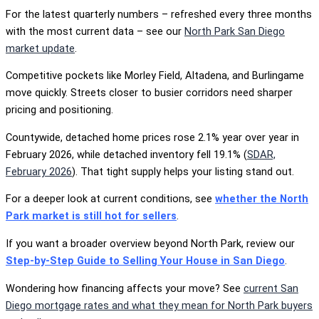
For the latest quarterly numbers – refreshed every three months
with the most current data – see our
North Park San Diego
market update
.
Competitive pockets like Morley Field, Altadena, and Burlingame
move quickly. Streets closer to busier corridors need sharper
pricing and positioning.
Countywide, detached home prices rose 2.1% year over year in
February 2026, while detached inventory fell 19.1% (
SDAR,
February 2026
). That tight supply helps your listing stand out.
For a deeper look at current conditions, see
whether the North
Park market is still hot for sellers
.
If you want a broader overview beyond North Park, review our
Step-by-Step Guide to Selling Your House in San Diego
.
Wondering how financing affects your move? See
current San
Diego mortgage rates and what they mean for North Park buyers