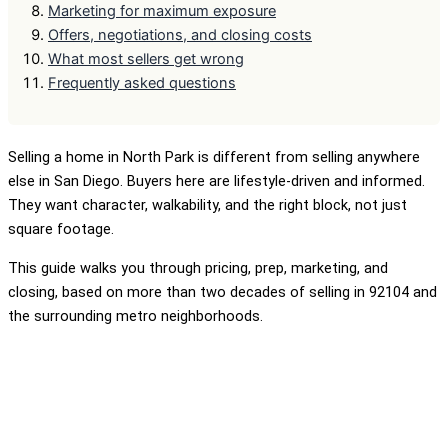
Marketing for maximum exposure
Offers, negotiations, and closing costs
What most sellers get wrong
Frequently asked questions
Selling a home in North Park is different from selling anywhere
else in San Diego. Buyers here are lifestyle-driven and informed.
They want character, walkability, and the right block, not just
square footage.
This guide walks you through pricing, prep, marketing, and
closing, based on more than two decades of selling in 92104 and
the surrounding metro neighborhoods.