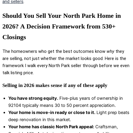
and sellers
.
Should You Sell Your North Park Home in
2026? A Decision Framework from 530+
Closings
The homeowners who get the best outcomes know
why
they
are selling, not just whether the market looks good. Here is the
framework I walk every North Park seller through before we even
talk listing price.
Selling in 2026 makes sense if any of these apply
You have strong equity.
Five-plus years of ownership in
92104 typically means 30 to 50 percent appreciation.
Your home is move-in ready or close to it.
Light prep beats
deep renovation in this market.
Your home has classic North Park appeal:
Craftsman,