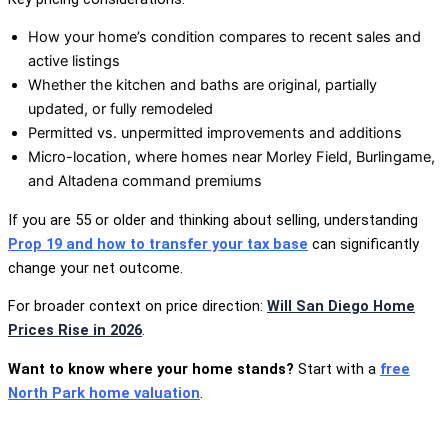
How your home’s condition compares to recent sales and
active listings
Whether the kitchen and baths are original, partially
updated, or fully remodeled
Permitted vs. unpermitted improvements and additions
Micro-location, where homes near Morley Field, Burlingame,
and Altadena command premiums
If you are 55 or older and thinking about selling, understanding
Prop 19 and how to transfer your tax base
can significantly
change your net outcome.
For broader context on price direction:
Will San Diego Home
Prices Rise in 2026
.
Want to know where your home stands?
Start with a
free
North Park home valuation
.