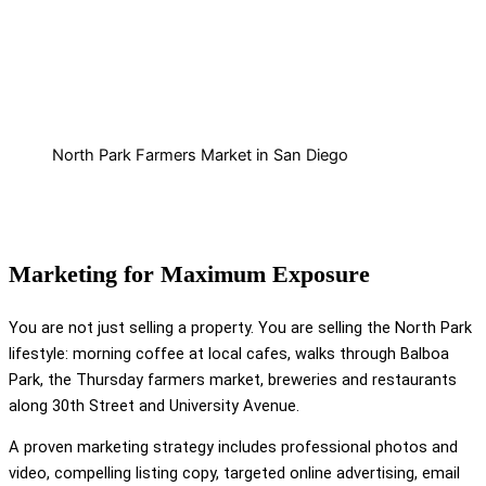
North Park Farmers Market in San Diego
Marketing for Maximum Exposure
You are not just selling a property. You are selling the North Park
lifestyle: morning coffee at local cafes, walks through Balboa
Park, the Thursday farmers market, breweries and restaurants
along 30th Street and University Avenue.
A proven marketing strategy includes professional photos and
video, compelling listing copy, targeted online advertising, email