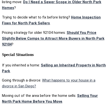
listing move:
Do I Need a Sewer Scope in Older North Park
Homes
?
Trying to decide what to fix before listing?
Home Inspection
Fixes for North Park Sellers
.
Pricing strategy for older 92104 homes:
Should You Price
Slightly Below Comps to Attract More Buyers in North Park
92104
?
Special Situations
If you inherited a home:
Selling an Inherited Property in North
Park
.
Going through a divorce:
What happens to your house in a
divorce in San Diego?
Moving out of the area before the home sells:
Selling Your
North Park Home Before You Move
.