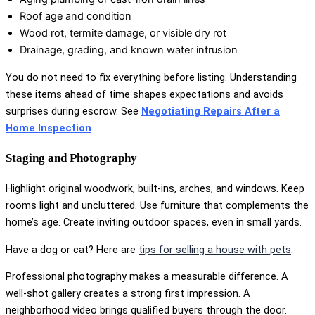
Roof age and condition
Wood rot, termite damage, or visible dry rot
Drainage, grading, and known water intrusion
You do not need to fix everything before listing. Understanding
these items ahead of time shapes expectations and avoids
surprises during escrow. See
Negotiating Repairs After a
Home Inspection
.
Staging and Photography
Highlight original woodwork, built-ins, arches, and windows. Keep
rooms light and uncluttered. Use furniture that complements the
home’s age. Create inviting outdoor spaces, even in small yards.
Have a dog or cat? Here are
tips for selling a house with pets
.
Professional photography makes a measurable difference. A
well-shot gallery creates a strong first impression. A
neighborhood video brings qualified buyers through the door.