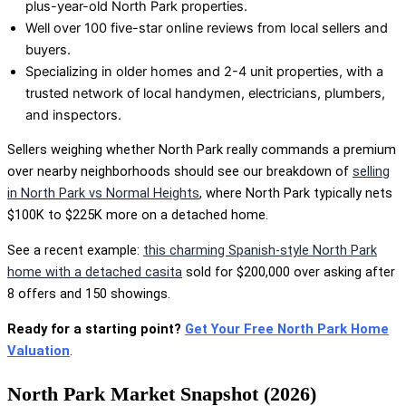
plus-year-old North Park properties.
Well over 100 five-star online reviews from local sellers and
buyers.
Specializing in older homes and 2-4 unit properties, with a
trusted network of local handymen, electricians, plumbers,
and inspectors.
Sellers weighing whether North Park really commands a premium
over nearby neighborhoods should see our breakdown of
selling
in North Park vs Normal Heights
, where North Park typically nets
$100K to $225K more on a detached home.
See a recent example:
this charming Spanish-style North Park
home with a detached casita
sold for $200,000 over asking after
8 offers and 150 showings.
Ready for a starting point?
Get Your Free North Park Home
Valuation
.
North Park Market Snapshot (2026)