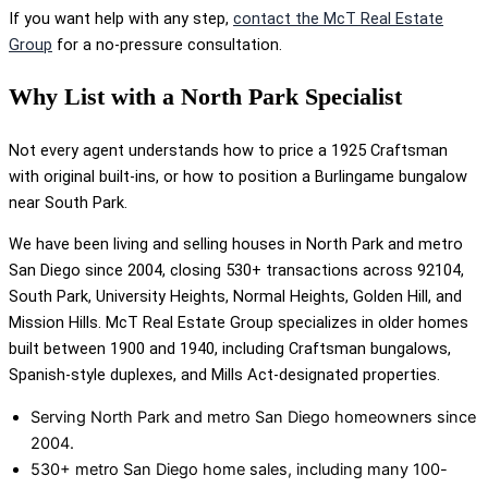
If you want help with any step,
contact the McT Real Estate
Group
for a no-pressure consultation.
Why List with a North Park Specialist
Not every agent understands how to price a 1925 Craftsman
with original built-ins, or how to position a Burlingame bungalow
near South Park.
We have been living and selling houses in North Park and metro
San Diego since 2004, closing 530+ transactions across 92104,
South Park, University Heights, Normal Heights, Golden Hill, and
Mission Hills. McT Real Estate Group specializes in older homes
built between 1900 and 1940, including Craftsman bungalows,
Spanish-style duplexes, and Mills Act-designated properties.
Serving North Park and metro San Diego homeowners since
2004.
530+ metro San Diego home sales, including many 100-