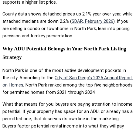
supports a higher list price.
County data shows detached prices up 2.1% year over year, while
attached medians are down 2.2% (
SDAR, February 2026
). If you
are selling a condo or townhome in North Park, lean into pricing
precision and turnkey presentation.
Why ADU Potential Belongs in Your North Park Listing
Strategy
North Park is one of the most active development pockets in
the city. According to the
City of San Diego’s 2025 Annual Report
on Homes
, North Park ranked among the top five neighborhoods
for permitted homes from 2021 through 2024.
What that means for you: buyers are paying attention to income
potential. If your property has space for an ADU, or already has a
permitted one, that deserves its own line in the marketing.
Buyers factor potential rental income into what they will pay.