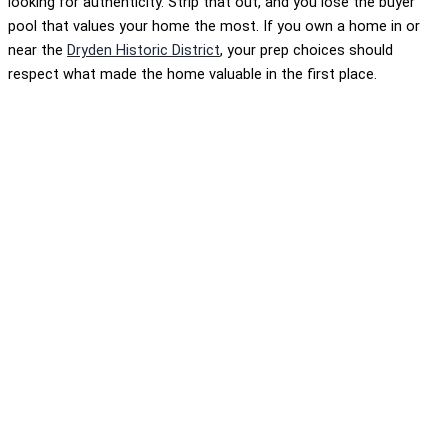
looking for authenticity. Strip that out, and you lose the buyer
pool that values your home the most. If you own a home in or
near the
Dryden Historic District
, your prep choices should
respect what made the home valuable in the first place.