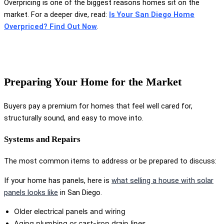
Overpricing is one of the biggest reasons homes sit on the
market. For a deeper dive, read:
Is Your San Diego Home
Overpriced? Find Out Now
.
Preparing Your Home for the Market
Buyers pay a premium for homes that feel well cared for,
structurally sound, and easy to move into.
Systems and Repairs
The most common items to address or be prepared to discuss:
If your home has panels, here is
what selling a house with solar
panels looks like
in San Diego.
Older electrical panels and wiring
Aging plumbing or cast-iron drain lines