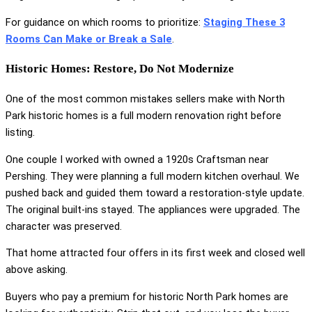
For guidance on which rooms to prioritize:
Staging These 3
Rooms Can Make or Break a Sale
.
Historic Homes: Restore, Do Not Modernize
One of the most common mistakes sellers make with North
Park historic homes is a full modern renovation right before
listing.
One couple I worked with owned a 1920s Craftsman near
Pershing. They were planning a full modern kitchen overhaul. We
pushed back and guided them toward a restoration-style update.
The original built-ins stayed. The appliances were upgraded. The
character was preserved.
That home attracted four offers in its first week and closed well
above asking.
Buyers who pay a premium for historic North Park homes are