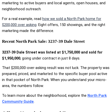
marketing to active buyers and local agents, open houses, and
neighborhood outreach.
For a real example, read
how we sold a North Park home for
$200,000 over asking
. Eight offers, 150 showings, and the right
marketing made the difference.
Recent North Park Sale: 3237-39 Dale Street
3237-39 Dale Street was listed at $1,750,000 and sold for
$1,950,000
, going under contract in just 8 days.
That $200,000-over-asking result was not luck. The property was
prepared, priced, and marketed to the specific buyer pool active
in that pocket of North Park. When you understand your micro-
area, the numbers follow.
To learn more about the neighborhood, explore the
North Park
Community Guide
.