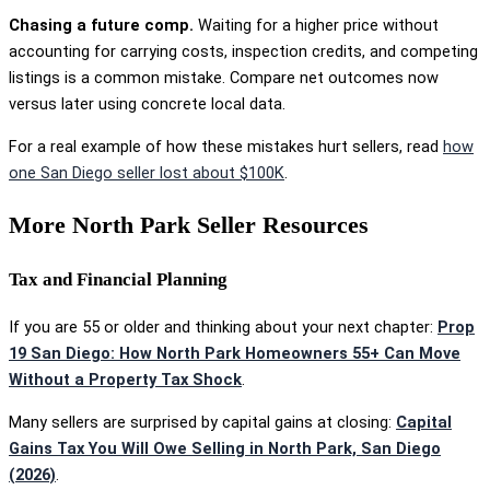
Chasing a future comp.
Waiting for a higher price without
accounting for carrying costs, inspection credits, and competing
listings is a common mistake. Compare net outcomes now
versus later using concrete local data.
For a real example of how these mistakes hurt sellers, read
how
one San Diego seller lost about $100K
.
More North Park Seller Resources
Tax and Financial Planning
If you are 55 or older and thinking about your next chapter:
Prop
19 San Diego: How North Park Homeowners 55+ Can Move
Without a Property Tax Shock
.
Many sellers are surprised by capital gains at closing:
Capital
Gains Tax You Will Owe Selling in North Park, San Diego
(2026)
.