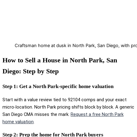
Craftsman home at dusk in North Park, San Diego, with pro
How to Sell a House in North Park, San
Diego: Step by Step
Step 1: Get a North Park-specific home valuation
Start with a value review tied to 92104 comps and your exact
micro-location. North Park pricing shifts block by block. A generic
San Diego CMA misses the mark.
Request a free North Park
home valuation
.
Step 2: Prep the home for North Park buyers