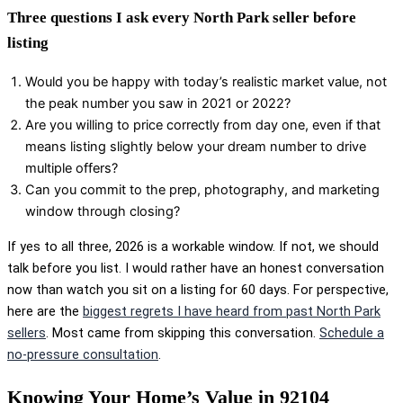
Three questions I ask every North Park seller before
listing
Would you be happy with today’s realistic market value, not
the peak number you saw in 2021 or 2022?
Are you willing to price correctly from day one, even if that
means listing slightly below your dream number to drive
multiple offers?
Can you commit to the prep, photography, and marketing
window through closing?
If yes to all three, 2026 is a workable window. If not, we should
talk before you list. I would rather have an honest conversation
now than watch you sit on a listing for 60 days. For perspective,
here are the
biggest regrets I have heard from past North Park
sellers
. Most came from skipping this conversation.
Schedule a
no-pressure consultation
.
Knowing Your Home’s Value in 92104