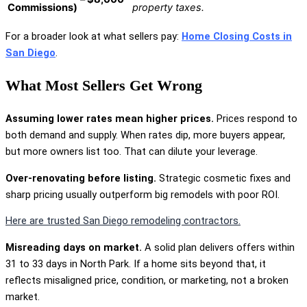
Commissions)
property taxes.
For a broader look at what sellers pay:
Home Closing Costs in
San Diego
.
What Most Sellers Get Wrong
Assuming lower rates mean higher prices.
Prices respond to
both demand and supply. When rates dip, more buyers appear,
but more owners list too. That can dilute your leverage.
Over-renovating before listing.
Strategic cosmetic fixes and
sharp pricing usually outperform big remodels with poor ROI.
Here are trusted San Diego remodeling contractors.
Misreading days on market.
A solid plan delivers offers within
31 to 33 days in North Park. If a home sits beyond that, it
reflects misaligned price, condition, or marketing, not a broken
market.