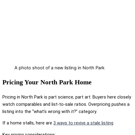
A photo shoot of a new listing in North Park
Pricing Your North Park Home
Pricing in North Park is part science, part art. Buyers here closely
watch comparables and list-to-sale ratios. Overpricing pushes a
listing into the “what’s wrong with it?” category.
If a home stalls, here are
3 ways to revive a stale listing
.
Key pricing considerations: