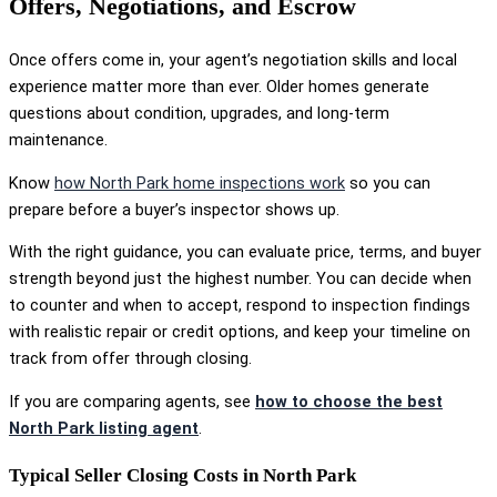
Offers, Negotiations, and Escrow
Once offers come in, your agent’s negotiation skills and local
experience matter more than ever. Older homes generate
questions about condition, upgrades, and long-term
maintenance.
Know
how North Park home inspections work
so you can
prepare before a buyer’s inspector shows up.
With the right guidance, you can evaluate price, terms, and buyer
strength beyond just the highest number. You can decide when
to counter and when to accept, respond to inspection findings
with realistic repair or credit options, and keep your timeline on
track from offer through closing.
If you are comparing agents, see
how to choose the best
North Park listing agent
.
Typical Seller Closing Costs in North Park