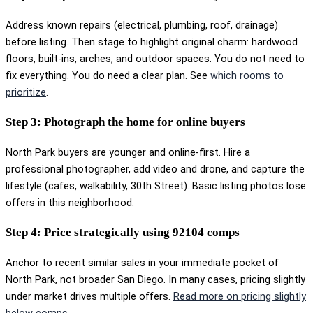
Address known repairs (electrical, plumbing, roof, drainage)
before listing. Then stage to highlight original charm: hardwood
floors, built-ins, arches, and outdoor spaces. You do not need to
fix everything. You do need a clear plan. See
which rooms to
prioritize
.
Step 3: Photograph the home for online buyers
North Park buyers are younger and online-first. Hire a
professional photographer, add video and drone, and capture the
lifestyle (cafes, walkability, 30th Street). Basic listing photos lose
offers in this neighborhood.
Step 4: Price strategically using 92104 comps
Anchor to recent similar sales in your immediate pocket of
North Park, not broader San Diego. In many cases, pricing slightly
under market drives multiple offers.
Read more on pricing slightly