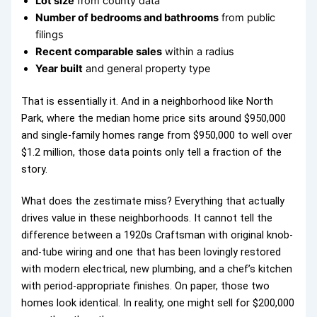
Lot size
from county data
Number of bedrooms and bathrooms
from public
filings
Recent comparable sales
within a radius
Year built
and general property type
That is essentially it. And in a neighborhood like North
Park, where the median home price sits around $950,000
and single-family homes range from $950,000 to well over
$1.2 million, those data points only tell a fraction of the
story.
What does the zestimate miss? Everything that actually
drives value in these neighborhoods. It cannot tell the
difference between a 1920s Craftsman with original knob-
and-tube wiring and one that has been lovingly restored
with modern electrical, new plumbing, and a chef’s kitchen
with period-appropriate finishes. On paper, those two
homes look identical. In reality, one might sell for $200,000