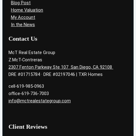
Blog Post
Home Valuation
My Account
In the News
Contact Us
McT Real Estate Group
Z.McT-Contreras
2307 Fenton Parkway Ste 107 San Diego, CA 92108
DRE #01715784 · DRE #02197046 | TXR Homes
cell-619-985-0963
office-619-736-7003
info@mctrealestategroup.com
Client Reviews