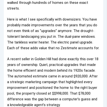
walked through hundreds of homes on these exact
streets.
Here is what I see specifically with downsizers. You have
probably made improvements over the years that you do
not even think of as “upgrades” anymore. The drought-
tolerant landscaping you put in. The dual-pane windows.
The tankless water heater. The electric panel upgrade.
Each of these adds value that no Zestimate accounts for.
A recent seller in Golden Hill had done exactly this over 18
years of ownership. Quiet, practical upgrades that made
the home efficient and modern behind its 1920s facade.
The automated estimate came in around $920,000. After
a strategic marketing campaign that highlighted every
improvement and positioned the home to the right buyer
pool, the property closed at $$998,000. That $78,000
difference was the gap between a computer’s guess and
a knowledgeable agent’s strategy.