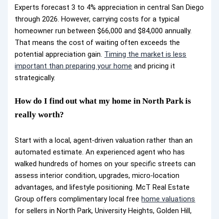
Experts forecast 3 to 4% appreciation in central San Diego
through 2026. However, carrying costs for a typical
homeowner run between $66,000 and $84,000 annually.
That means the cost of waiting often exceeds the
potential appreciation gain.
Timing the market is less
important than preparing your home
and pricing it
strategically.
How do I find out what my home in North Park is
really worth?
Start with a local, agent-driven valuation rather than an
automated estimate. An experienced agent who has
walked hundreds of homes on your specific streets can
assess interior condition, upgrades, micro-location
advantages, and lifestyle positioning. McT Real Estate
Group offers complimentary local free
home valuations
for sellers in North Park, University Heights, Golden Hill,