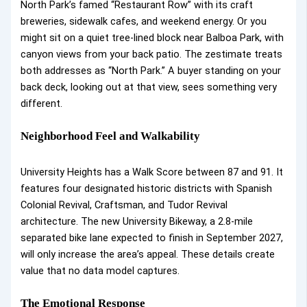
North Park’s famed “Restaurant Row” with its craft
breweries, sidewalk cafes, and weekend energy. Or you
might sit on a quiet tree-lined block near Balboa Park, with
canyon views from your back patio. The zestimate treats
both addresses as “North Park.” A buyer standing on your
back deck, looking out at that view, sees something very
different.
Neighborhood Feel and Walkability
University Heights has a Walk Score between 87 and 91. It
features four designated historic districts with Spanish
Colonial Revival, Craftsman, and Tudor Revival
architecture. The new University Bikeway, a 2.8-mile
separated bike lane expected to finish in September 2027,
will only increase the area’s appeal. These details create
value that no data model captures.
The Emotional Response