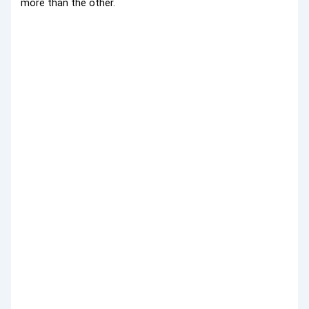
more than the other.