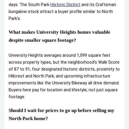
days. The South Park
Historic District
and its Craftsman
bungalow stock attract a buyer profile similar to North
Park’s.
What makes University Heights homes valuable
despite smaller square footage?
University Heights averages around 1,099 square feet
across property types, but the neighborhood’s Walk Score
of 87 to 91, four designated historic districts, proximity to
Hillcrest and North Park, and upcoming infrastructure
improvements like the University Bikeway all drive demand.
Buyers here pay for location and lifestyle, not just square
footage.
Should I wait for prices to go up before selling my
North Park home?