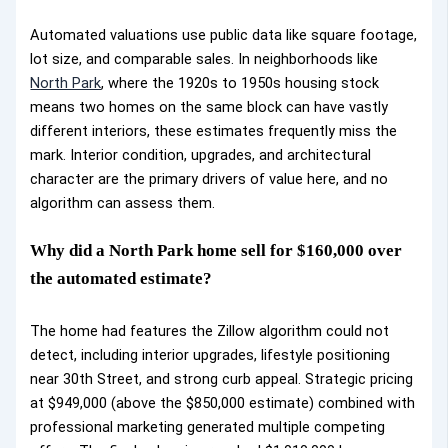
Automated valuations use public data like square footage,
lot size, and comparable sales. In neighborhoods like
North Park
, where the 1920s to 1950s housing stock
means two homes on the same block can have vastly
different interiors, these estimates frequently miss the
mark. Interior condition, upgrades, and architectural
character are the primary drivers of value here, and no
algorithm can assess them.
Why did a North Park home sell for $160,000 over
the automated estimate?
The home had features the Zillow algorithm could not
detect, including interior upgrades, lifestyle positioning
near 30th Street, and strong curb appeal. Strategic pricing
at $949,000 (above the $850,000 estimate) combined with
professional marketing generated multiple competing