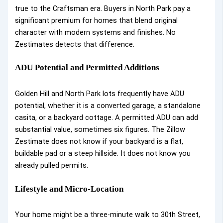
true to the Craftsman era. Buyers in North Park pay a
significant premium for homes that blend original
character with modern systems and finishes. No
Zestimates detects that difference.
ADU Potential and Permitted Additions
Golden Hill and North Park lots frequently have ADU
potential, whether it is a converted garage, a standalone
casita, or a backyard cottage. A permitted ADU can add
substantial value, sometimes six figures. The Zillow
Zestimate does not know if your backyard is a flat,
buildable pad or a steep hillside. It does not know you
already pulled permits.
Lifestyle and Micro-Location
Your home might be a three-minute walk to 30th Street,