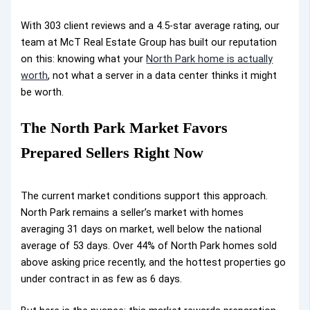
With 303 client reviews and a 4.5-star average rating, our
team at McT Real Estate Group has built our reputation
on
this: knowing what your
North Park home is actually
worth
, not what a server in a data center thinks it might
be worth
.
The North Park Market Favors
Prepared Sellers Right Now
The current market conditions support this approach.
North Park remains a seller’s market with homes
averaging 31 days on market, well below the national
average of 53 days. Over 44% of North Park homes sold
above asking price recently, and the hottest properties go
under contract in as few as 6 days.