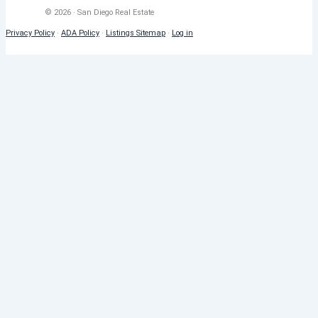
© 2026 · San Diego Real Estate
Privacy Policy
·
ADA Policy
·
Listings Sitemap
·
Log in