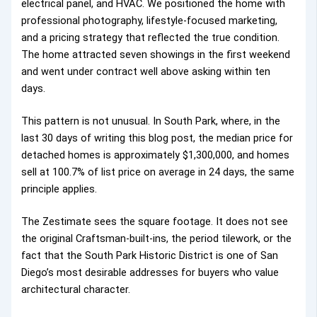
electrical panel, and HVAC. We positioned the home with
professional photography, lifestyle-focused marketing,
and a pricing strategy that reflected the true condition.
The home attracted seven showings in the first weekend
and went under contract well above asking within ten
days.
This pattern is not unusual. In South Park, where, in the
last 30 days of writing this blog post, the median price for
detached homes is approximately $1,300,000, and homes
sell at 100.7% of list price on average in 24 days, the same
principle applies.
The Zestimate sees the square footage. It does not see
the original Craftsman-built-ins, the period tilework, or the
fact that the South Park Historic District is one of San
Diego’s most desirable addresses for buyers who value
architectural character.