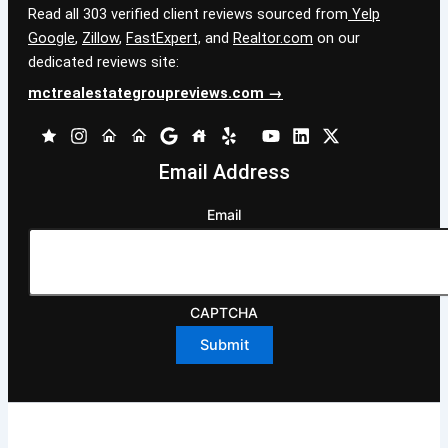
Read all 303 verified client reviews sourced from
Yelp
Google
,
Zillow
,
FastExpert,
and
Realtor.com
on our
dedicated reviews site:
mctrealestategroupreviews.com →
Email Address
Email
CAPTCHA