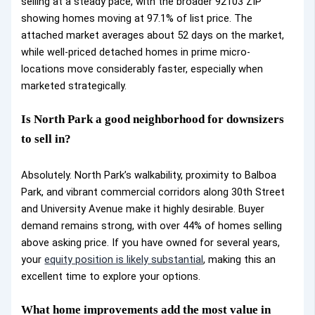
selling at a steady pace, with the broader 92103 ZIP
showing homes moving at 97.1% of list price. The
attached market averages about 52 days on the market,
while well-priced detached homes in prime micro-
locations move considerably faster, especially when
marketed strategically.
Is North Park a good neighborhood for downsizers
to sell in?
Absolutely. North Park’s walkability, proximity to Balboa
Park, and vibrant commercial corridors along 30th Street
and University Avenue make it highly desirable. Buyer
demand remains strong, with over 44% of homes selling
above asking price. If you have owned for several years,
your
equity position is likely substantial
, making this an
excellent time to explore your options.
What home improvements add the most value in