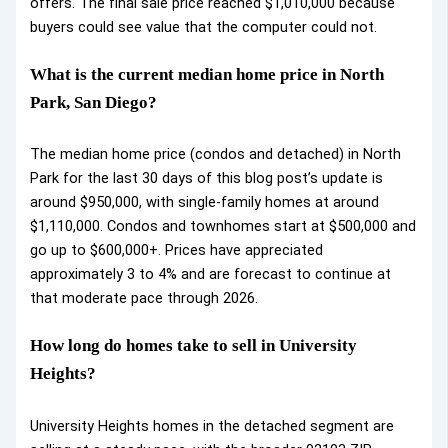
offers. The final sale price reached $1,010,000 because
buyers could see value that the computer could not.
What is the current median home price in North
Park, San Diego?
The median home price (condos and detached) in North
Park for the last 30 days of this blog post’s update is
around $950,000, with single-family homes at around
$1,110,000. Condos and townhomes start at $500,000 and
go up to $600,000+. Prices have appreciated
approximately 3 to 4% and are forecast to continue at
that moderate pace through 2026.
How long do homes take to sell in University
Heights?
University Heights homes in the detached segment are