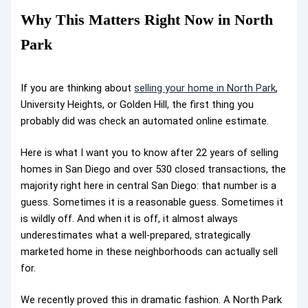
Why This Matters Right Now in North
Park
If you are thinking about
selling your home in North Park
,
University Heights, or Golden Hill, the first thing you
probably did was check an automated online estimate.
Here is what I want you to know after 22 years of selling
homes in San Diego and over 530 closed transactions, the
majority right here in central San Diego: that number is a
guess. Sometimes it is a reasonable guess. Sometimes it
is wildly off. And when it is off, it almost always
underestimates what a well-prepared, strategically
marketed home in these neighborhoods can actually sell
for.
We recently proved this in dramatic fashion. A North Park