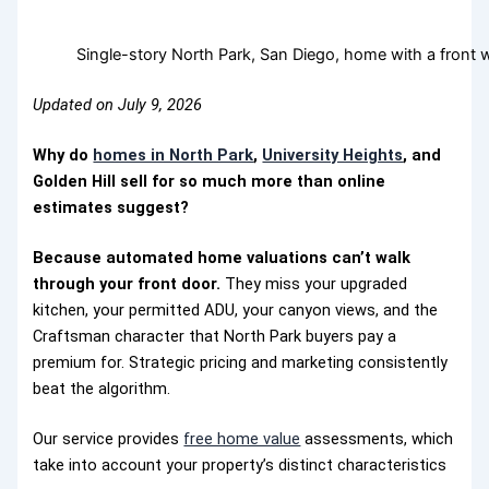
Single-story North Park, San Diego, home with a front
Updated on July 9, 2026
Why do
homes in North Park
,
University Heights
, and
Golden Hill
sell for so much more than online
estimates suggest?
Because automated home valuations can’t walk
through your front door.
They miss your upgraded
kitchen, your permitted ADU, your canyon views, and the
Craftsman character that North Park buyers pay a
premium for. Strategic pricing and marketing consistently
beat the algorithm.
Our service provides
free home value
assessments, which
take into account your property’s distinct characteristics