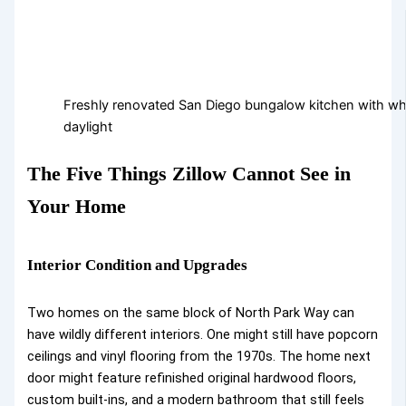
Freshly renovated San Diego bungalow kitchen with whi
daylight
The Five Things Zillow Cannot See in
Your Home
Interior Condition and Upgrades
Two homes on the same block of North Park Way can
have wildly different interiors. One might still have popcorn
ceilings and vinyl flooring from the 1970s. The home next
door might feature refinished original hardwood floors,
custom built-ins, and a modern bathroom that still feels