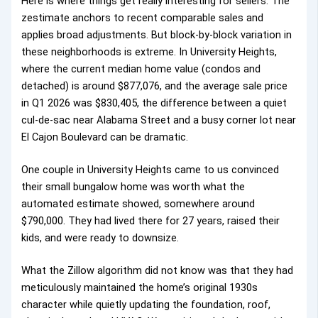
Here is where things get really interesting for sellers. The
zestimate anchors to recent comparable sales and
applies broad adjustments. But block-by-block variation in
these neighborhoods is extreme. In University Heights,
where the current median home value (condos and
detached) is around $877,076, and the average sale price
in Q1 2026 was $830,405, the difference between a quiet
cul-de-sac near Alabama Street and a busy corner lot near
El Cajon Boulevard can be dramatic.
One couple in University Heights came to us convinced
their small bungalow home was worth what the
automated estimate showed, somewhere around
$790,000. They had lived there for 27 years, raised their
kids, and were ready to downsize.
What the Zillow algorithm did not know was that they had
meticulously maintained the home’s original 1930s
character while quietly updating the foundation, roof,