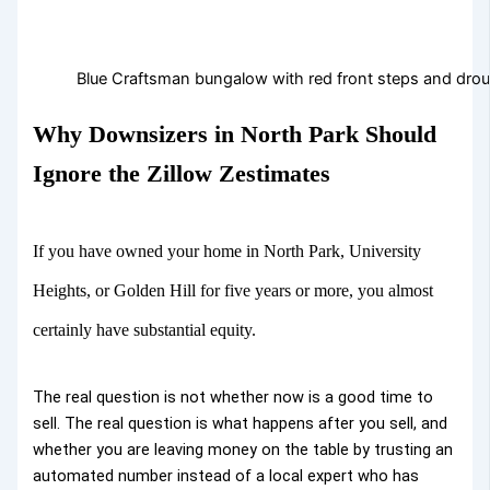
Blue Craftsman bungalow with red front steps and drou
Why Downsizers in North Park Should
Ignore the Zillow Zestimates
If you have owned your home in North Park, University
Heights, or Golden Hill for five years or more, you almost
certainly have substantial equity.
The real question is not whether now is a good time to
sell. The real question is what happens after you sell, and
whether you are leaving money on the table by trusting an
automated number instead of a local expert who has