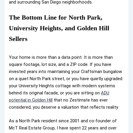
and surrounding San Diego neighborhoods.
The Bottom Line for North Park,
University Heights, and Golden Hill
Sellers
Your home is more than a data point. It is more than
square footage, lot size, and a ZIP code. If you have
invested years into maintaining your Craftsman bungalow
on a quiet North Park street, or you have quietly upgraded
your University Heights cottage with modern systems
behind its original facade, or you are sitting on
ADU
potential in Golden Hill
that no Zestimate has ever
considered, you deserve a valuation that reflects reality.
As a North Park resident since 2001 and co-founder of
McT Real Estate Group, I have spent 22 years and over