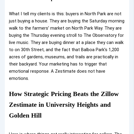
What I tell my clients is this: buyers in North Park are not
just buying a house. They are buying the Saturday morning
walk to the farmers’ market on North Park Way. They are
buying the Thursday evening stroll to The Observatory for
live music. They are buying dinner at a place they can walk
to on 30th Street, and the fact that Balboa Park’s 1,200
acres of gardens, museums, and trails are practically in
their backyard. Your marketing has to trigger that
emotional response. A Zestimate does not have
emotions.
How Strategic Pricing Beats the Zillow
Zestimate in University Heights and
Golden Hill