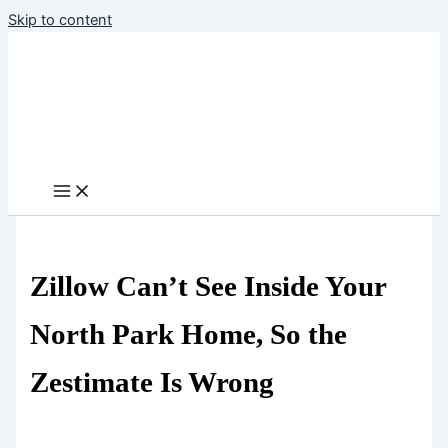
Skip to content
Zillow Can’t See Inside Your
North Park Home, So the
Zestimate Is Wrong