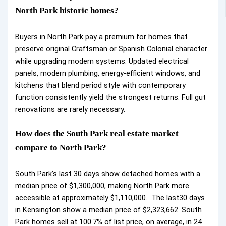
North Park historic homes?
Buyers in North Park pay a premium for homes that
preserve original Craftsman or Spanish Colonial character
while upgrading modern systems. Updated electrical
panels, modern plumbing, energy-efficient windows, and
kitchens that blend period style with contemporary
function consistently yield the strongest returns. Full gut
renovations are rarely necessary.
How does the South Park real estate market
compare to North Park?
South Park’s last 30 days show detached homes with a
median price of $1,300,000, making North Park more
accessible at approximately $1,110,000. The last30 days
in Kensington show a median price of $2,323,662. South
Park homes sell at 100.7% of list price, on average, in 24