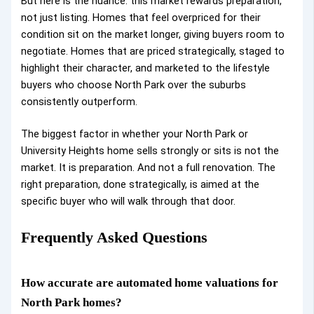
But here is the nuance: this market rewards preparation,
not just listing. Homes that feel overpriced for their
condition sit on the market longer, giving buyers room to
negotiate. Homes that are priced strategically, staged to
highlight their character, and marketed to the lifestyle
buyers who choose North Park over the suburbs
consistently outperform.
The biggest factor in whether your North Park or
University Heights home sells strongly or sits is not the
market. It is preparation. And not a full renovation. The
right preparation, done strategically, is aimed at the
specific buyer who will walk through that door.
Frequently Asked Questions
How accurate are automated home valuations for
North Park homes?