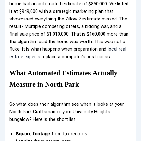
home had an automated estimate of $850,000. We listed
it at $949,000 with a strategic marketing plan that
showcased everything the Zillow Zestimate missed. The
result? Multiple competing offers, a bidding war, and a
final sale price of $1,010,000. That is $160,000 more than
the algorithm said the home was worth. This was not a
fluke. It is what happens when preparation and
local real
estate experts
replace a computer’s best guess.
What Automated Estimates Actually
Measure in North Park
So what does their algorithm see when it looks at your
North Park Craftsman or your University Heights
bungalow? Here is the short list:
Square footage
from tax records