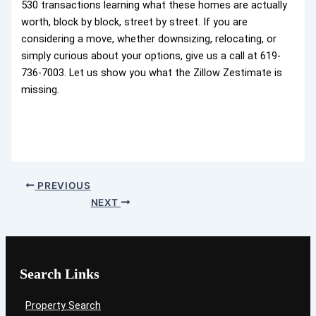
530 transactions learning what these homes are actually
worth, block by block, street by street. If you are
considering a move, whether downsizing, relocating, or
simply curious about your options, give us a call at 619-
736-7003. Let us show you what the Zillow Zestimate is
missing.
PREVIOUS
NEXT
Search Links
Property Search