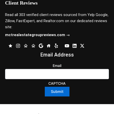
Client Reviews
Read all 303 verified client reviews sourced from
Yelp
Google
,
Zillow
,
FastExpert,
and
Realtor.com
on our dedicated reviews
site:
mctrealestategroupreviews.com →
Email Address
Email
CAPTCHA