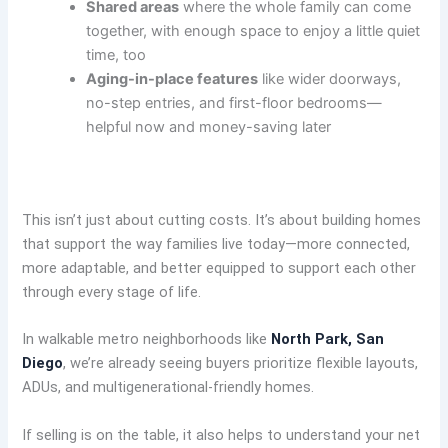
Shared areas
where the whole family can come
together, with enough space to enjoy a little quiet
time, too
Aging-in-place features
like wider doorways,
no-step entries, and first-floor bedrooms—
helpful now and money-saving later
This isn’t just about cutting costs. It’s about building homes
that support the way families live today—more connected,
more adaptable, and better equipped to support each other
through every stage of life.
In walkable metro neighborhoods like
North Park, San
Diego
, we’re already seeing buyers prioritize flexible layouts,
ADUs, and multigenerational-friendly homes.
If selling is on the table, it also helps to understand your net