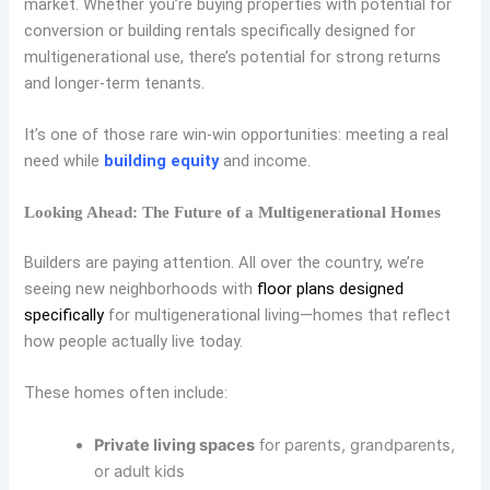
market. Whether you’re buying properties with potential for
conversion or building rentals specifically designed for
multigenerational use, there’s potential for strong returns
and longer-term tenants.
It’s one of those rare win-win opportunities: meeting a real
need while
building equity
and income.
Looking Ahead: The Future of a Multigenerational Homes
Builders are paying attention. All over the country, we’re
seeing new neighborhoods with
floor plans designed
specifically
for multigenerational living—homes that reflect
how people actually live today.
These homes often include:
Private living spaces
for parents, grandparents,
or adult kids