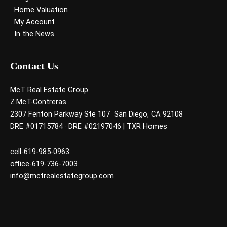
Home Valuation
My Account
In the News
Contact Us
McT Real Estate Group
Z.McT-Contreras
2307 Fenton Parkway Ste 107 San Diego, CA 92108
DRE #01715784 · DRE #02197046 | TXR Homes
cell-619-985-0963
office-619-736-7003
info@mctrealestategroup.com