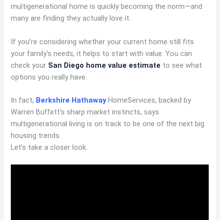
multigenerational home is quickly becoming the norm—and
many are finding they actually love it.
If you’re considering whether your current home still fits
your family’s needs, it helps to start with value. You can
check your
San Diego home value estimate
to see what
options you really have.
In fact,
Berkshire Hathaway
HomeServices, backed by
Warren Buffett’s sharp market instincts, says
multigenerational living is on track to be one of the next big
housing trends.
Let’s take a closer look.