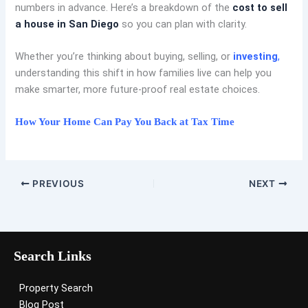
numbers in advance. Here’s a breakdown of the
cost to sell
a house in San Diego
so you can plan with clarity.
Whether you’re thinking about buying, selling, or
investing
,
understanding this shift in how families live can help you
make smarter, more future-proof real estate choices.
How Your Home Can Pay You Back at Tax Time
PREVIOUS
NEXT
Search Links
Property Search
Blog Post