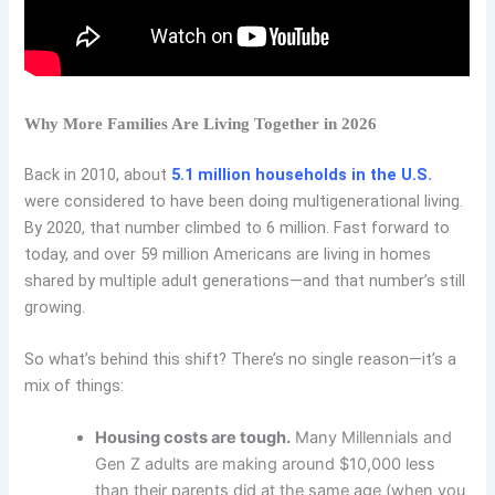
Why More Families Are Living Together in 2026
Back in 2010, about
5.1 million households in the U.S.
were considered to have been doing multigenerational living.
By 2020, that number climbed to 6 million. Fast forward to
today, and over 59 million Americans are living in homes
shared by multiple adult generations—and that number’s still
growing.
So what’s behind this shift? There’s no single reason—it’s a
mix of things:
Housing costs are tough.
Many Millennials and
Gen Z adults are making around $10,000 less
than their parents did at the same age (when you