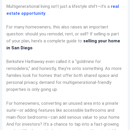
Multigenerational living isn’t just a lifestyle shift—it’s a
real
estate opportunity
.
For many homeowners, this also raises an important
question: should you remodel, rent, or sell? If selling is part
of your plan, here’s a complete guide to
selling your home
in San Diego
.
Berkshire Hathaway even called it a “goldmine for
remodelers,” and honestly, they’re onto something. As more
families look for homes that offer both shared space and
personal privacy, demand for multigenerational-friendly
properties is only going up.
For homeowners, converting an unused area into a private
suite—or adding features like accessible bathrooms and
main-floor bedrooms—can add serious value to your home.
And for investors? It’s a chance to tap into a fast-growing