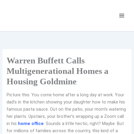
Skip
to
content
Warren Buffett Calls
Multigenerational Homes a
Housing Goldmine
Picture this: You come home after a long day at work. Your
dad’s in the kitchen showing your daughter how to make his
famous pasta sauce. Out on the patio, your mom’s watering
her plants. Upstairs, your brother’s wrapping up a Zoom call
in his
home office
.
Sounds a little hectic, right? Maybe. But
for millions of families across the country, this kind of a