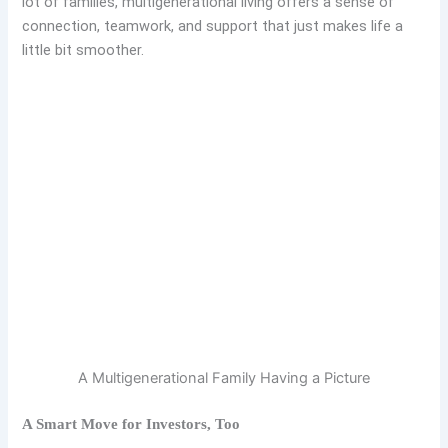
lot of families, multigenerational living offers a sense of
connection, teamwork, and support that just makes life a
little bit smoother.
A Multigenerational Family Having a Picture
A Smart Move for Investors, Too