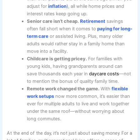
adjust for
inflation
)
, all while home prices and
interest rates keep going up.
Senior care isn’t cheap.
Retirement
savings
often fall short when it comes to
paying for long-
term care
or assisted living. Plus, many older
adults would rather stay in a family home than
move into a facility.
Childcare is getting pricey.
For families with
young kids, having grandparents around can
save thousands each year in
daycare costs
—not
to mention the bonus of quality family time.
Remote work changed the game.
With
flexible
work setups
now more common, it’s easier than
ever for multiple adults to live and work together
under the same roof—without worrying about
long commutes.
At the end of the day, it’s not just about saving money. For a