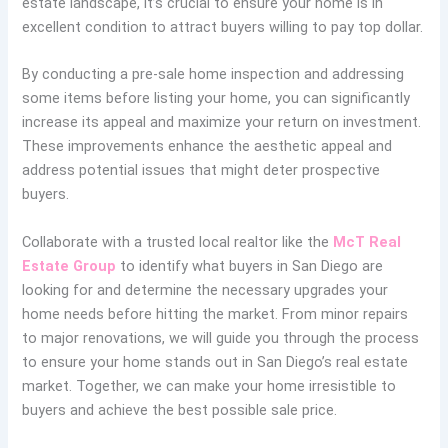
estate landscape, it’s crucial to ensure your home is in
excellent condition to attract buyers willing to pay top dollar.
By conducting a pre-sale home inspection and addressing
some items before listing your home, you can significantly
increase its appeal and maximize your return on investment.
These improvements enhance the aesthetic appeal and
address potential issues that might deter prospective
buyers.
Collaborate with a trusted local realtor like the
McT Real
Estate Group
to identify what buyers in San Diego are
looking for and determine the necessary upgrades your
home needs before hitting the market. From minor repairs
to major renovations, we will guide you through the process
to ensure your home stands out in San Diego’s real estate
market. Together, we can make your home irresistible to
buyers and achieve the best possible sale price.