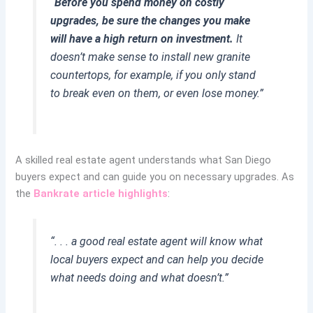
“
Before you spend money on costly
upgrades, be sure the changes you make
will have a high return on investment.
It
doesn’t make sense to install new granite
countertops, for example, if you only stand
to break even on them, or even lose money.”
A skilled real estate agent understands what San Diego
buyers expect and can guide you on necessary upgrades. As
the
Bankrate article highlights
:
“. . . a good real estate agent will know what
local buyers expect and can help you decide
what needs doing and what doesn’t.”