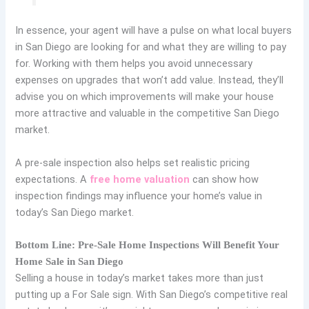
In essence, your agent will have a pulse on what local buyers
in San Diego are looking for and what they are willing to pay
for. Working with them helps you avoid unnecessary
expenses on upgrades that won’t add value. Instead, they’ll
advise you on which improvements will make your house
more attractive and valuable in the competitive San Diego
market.
A pre-sale inspection also helps set realistic pricing
expectations. A
free
home valuation
can show how
inspection findings may influence your home’s value in
today’s San Diego market.
Bottom Line: Pre-Sale Home Inspections Will Benefit Your
Home Sale in San Diego
Selling a house in today’s market takes more than just
putting up a For Sale sign. With San Diego’s competitive real