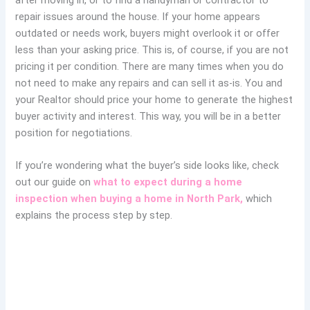
repair issues around the house. If your home appears
outdated or needs work, buyers might overlook it or offer
less than your asking price. This is, of course, if you are not
pricing it per condition. There are many times when you do
not need to make any repairs and can sell it as-is. You and
your Realtor should price your home to generate the highest
buyer activity and interest. This way, you will be in a better
position for negotiations.
If you’re wondering
what the buyer’s side looks like, check
out our guide on
what to expect during a home
inspection
when buying a home in North Park,
which
explains the
process step by step.