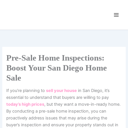
Skip
to
content
Pre-Sale Home Inspections:
Boost Your San Diego Home
Sale
If you’re planning to
sell your house
in San Diego, it’s
essential to understand that buyers are willing to pay
today’s high prices
, but they want a move-in-ready home.
By conducting a pre-sale home inspection, you can
proactively address issues that may arise during the
buyer’s inspection and ensure your property stands out in