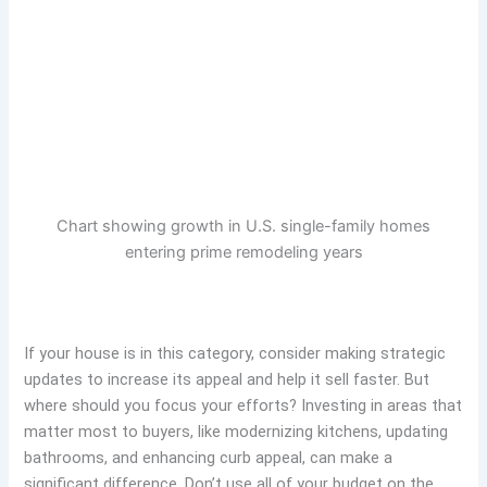
Chart showing growth in U.S. single-family homes
entering prime remodeling years
If your house is in this category, consider making strategic
updates to increase its appeal and help it sell faster. But
where should you focus your efforts? Investing in areas that
matter most to buyers, like modernizing kitchens, updating
bathrooms, and enhancing curb appeal, can make a
significant difference. Don’t use all of your budget on the