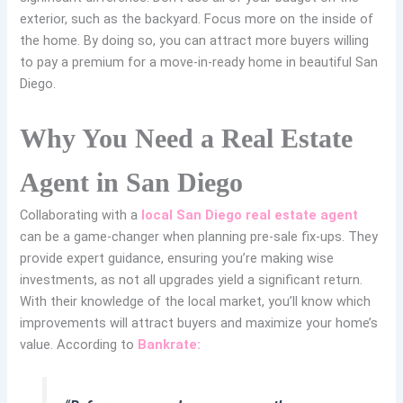
exterior, such as the backyard. Focus more on the inside of
the home. By doing so, you can attract more buyers willing
to pay a premium for a move-in-ready home in beautiful San
Diego.
Why You Need a Real Estate
Agent in San Diego
Collaborating with a
local San Diego real estate agent
can be a game-changer when planning pre-sale fix-ups. They
provide expert guidance, ensuring you’re making wise
investments, as not all upgrades yield a significant return.
With their knowledge of the local market, you’ll know which
improvements will attract buyers and maximize your home’s
value. According to
Bankrate: