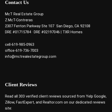
Contact Us
McT Real Estate Group
Z.McT-Contreras
2307 Fenton Parkway Ste 107 San Diego, CA 92108
DRE #01715784 · DRE #02197046 | TXR Homes
cell-619-985-0963
office-619-736-7003
info@mctrealestategroup.com
Client Reviews
Read all 303 verified client reviews sourced from
Yelp
Google
,
Zillow
,
FastExpert,
and
Realtor.com
on our dedicated reviews
site: