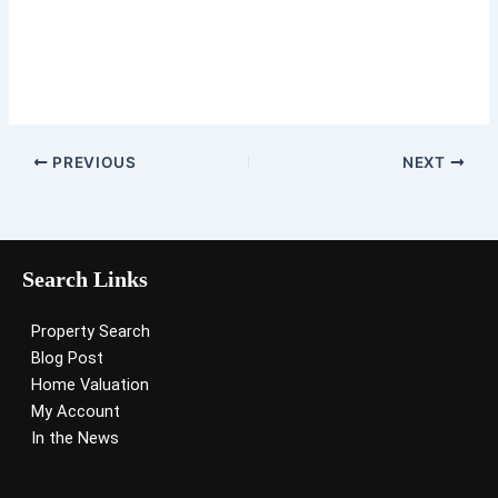
PREVIOUS
NEXT
Search Links
Property Search
Blog Post
Home Valuation
My Account
In the News