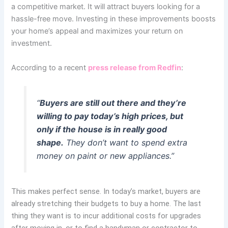
a competitive market. It will attract buyers looking for a
hassle-free move. Investing in these improvements boosts
your home’s appeal and maximizes your return on
investment.
According to a recent
press release from Redfin
:
“
Buyers are still out there and they’re
willing to pay today’s high prices, but
only if the house is in really good
shape.
They don’t want to spend extra
money on paint or new appliances.”
This makes perfect sense. In today’s market, buyers are
already stretching their budgets to buy a home. The last
thing they want is to incur additional costs for upgrades
after moving in, or to find a handyman or contractor to