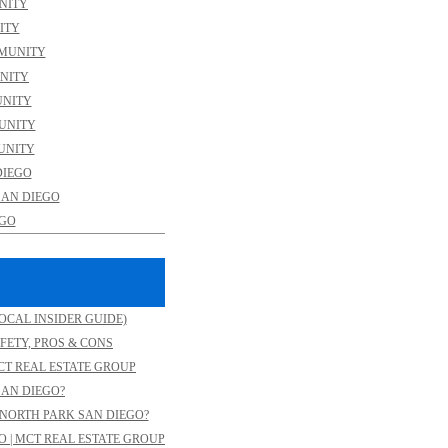
NITY
ITY
MMUNITY
NITY
UNITY
MUNITY
UNITY
DIEGO
SAN DIEGO
EGO
OCAL INSIDER GUIDE)
FETY, PROS & CONS
CT REAL ESTATE GROUP
SAN DIEGO?
NORTH PARK SAN DIEGO?
O | MCT REAL ESTATE GROUP