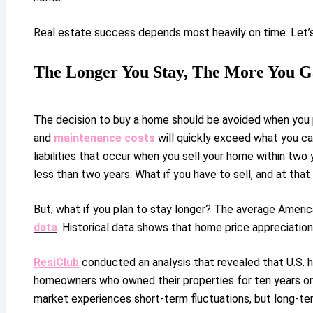
Real estate success depends most heavily on time. Let’s
The Longer You Stay, The More You G
The decision to buy a home should be avoided when you p
and
maintenance costs
will quickly exceed what you ca
liabilities that occur when you sell your home within two 
less than two years. What if you have to sell, and at that
But, what if you plan to stay longer? The average Ameri
data
. Historical data shows that home price appreciation
ResiClub
conducted an analysis that revealed that U.S. 
homeowners who owned their properties for ten years or l
market experiences short-term fluctuations, but long-te