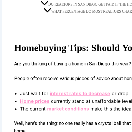
DO REALTORS IN SAN DIEGO GET PAID IF THE H
WHAT PERCENTAGE DO MOST REALTORS CHARG
Homebuying Tips: Should Yo
Are you thinking of buying a home in San Diego this year?
People often receive various pieces of advice about ho
Just wait for
interest rates to decrease
or drop.
Home prices
currently stand at unaffordable levels
The current
market conditions
make this the idea
Well, here’s the thing: no one really has a crystal ball t
home.