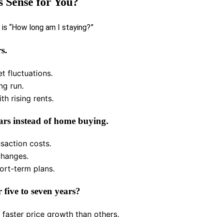
 Sense for You?
 is “How long am I staying?”
s.
t fluctuations.
ng run.
th rising rents.
ars instead of home buying.
saction costs.
 changes.
ort-term plans.
 five to seven years?
 faster price growth than others.