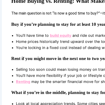
Home Buying vs. Renting: What Makes
The main question is not “Is now a good time to buy?”—it
Buy if you’re planning to stay for at least 10 year
You’ll have time to
build equity
and ride out marke
Home prices historically trend upward over the lo
You’re locking in a fixed cost instead of dealing wi
Rent if you might move in the next one to two ye
Selling too soon could mean losing money on tran
You’ll have more flexibility if your job or lifestyle
Renting
may be the smarter financial move for sh
What if you’re in the middle, planning to stay for
Look at local appreciation trends. Some cities see