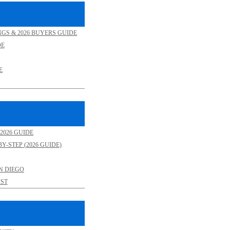
NGS & 2026 BUYERS GUIDE
DE
E
2026 GUIDE
Y-STEP (2026 GUIDE)
N DIEGO
ST