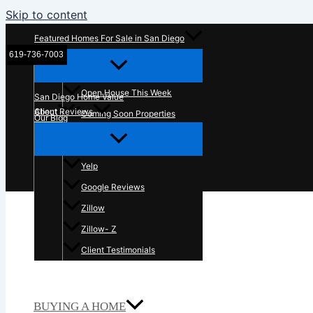
Skip to content
Featured Homes For Sale in San Diego
619-736-7003
McT Real Estate Group
Open House This Week
San Diego Home Value
About
Client Reviews
Coming Soon Properties
Our Blog
Contact Us
In The News
Yelp
Google Reviews
Zillow
Zillow- Z
Client Testimonials
BUYING A HOME