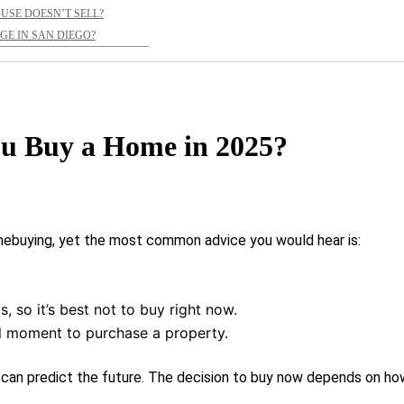
OUSE DOESN’T SELL?
E IN SAN DIEGO?
u Buy a Home in 2025?
mebuying, yet the most common advice you would hear is:
, so it’s best not to buy right now.
l moment to purchase a property.
hat can predict the future. The decision to buy now depends on ho