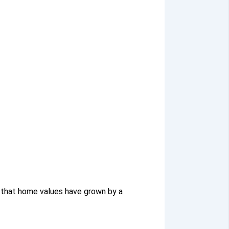
 that home values have grown by a