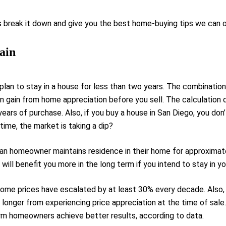
 break it down and give you the best home-buying tips we can o
ain
lan to stay in a house for less than two years. The combinatio
n gain from home appreciation before you sell. The calculation d
years of purchase. Also, if you buy a house in San Diego, you don
 time, the market is taking a dip?
can homeowner maintains residence in their home for approximat
 will benefit you more in the long term if you intend to stay in 
home prices have escalated by at least 30% every decade. Also,
onger from experiencing price appreciation at the time of sale.
rm homeowners achieve better results, according to data.