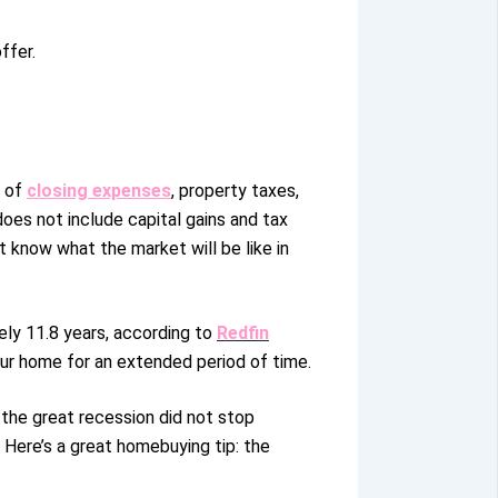
ffer.
n of
closing expenses
, property taxes,
oes not include capital gains and tax
’t know what the market will be like in
ely 11.8 years
, according to
Redfin
your home for an extended period of time
.
 the great recession did not stop
 Here’s a great homebuying tip: the