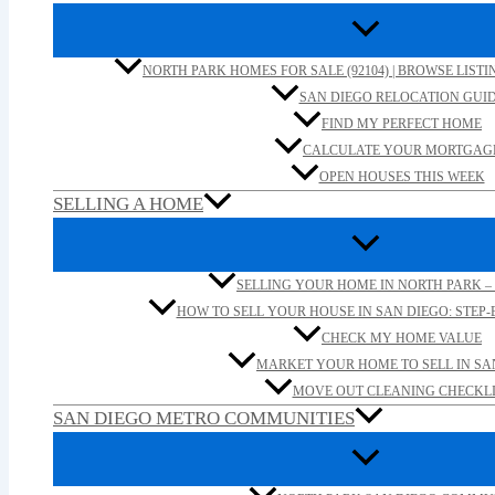
NORTH PARK HOMES FOR SALE (92104) | BROWSE LISTI
SAN DIEGO RELOCATION GUI
FIND MY PERFECT HOME
CALCULATE YOUR MORTGAG
OPEN HOUSES THIS WEEK
SELLING A HOME
SELLING YOUR HOME IN NORTH PARK – 
HOW TO SELL YOUR HOUSE IN SAN DIEGO: STEP-B
CHECK MY HOME VALUE
MARKET YOUR HOME TO SELL IN SA
MOVE OUT CLEANING CHECKLI
SAN DIEGO METRO COMMUNITIES