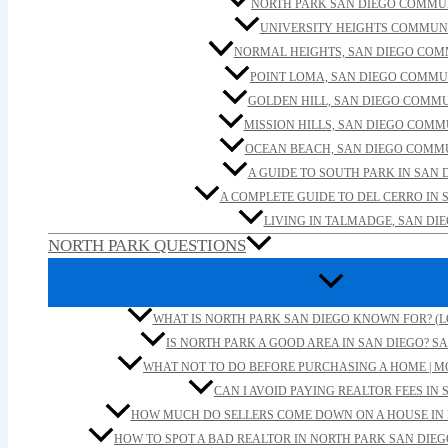
NORTH PARK SAN DIEGO COMMU
UNIVERSITY HEIGHTS COMMUN
NORMAL HEIGHTS, SAN DIEGO CO
POINT LOMA, SAN DIEGO COMMU
GOLDEN HILL, SAN DIEGO COMM
MISSION HILLS, SAN DIEGO COM
OCEAN BEACH, SAN DIEGO COMM
A GUIDE TO SOUTH PARK IN SAN 
A COMPLETE GUIDE TO DEL CERRO IN 
LIVING IN TALMADGE, SAN DI
NORTH PARK QUESTIONS
WHAT IS NORTH PARK SAN DIEGO KNOWN FOR? (L
IS NORTH PARK A GOOD AREA IN SAN DIEGO? SA
WHAT NOT TO DO BEFORE PURCHASING A HOME | M
CAN I AVOID PAYING REALTOR FEES IN 
HOW MUCH DO SELLERS COME DOWN ON A HOUSE IN 
HOW TO SPOT A BAD REALTOR IN NORTH PARK SAN DIEG