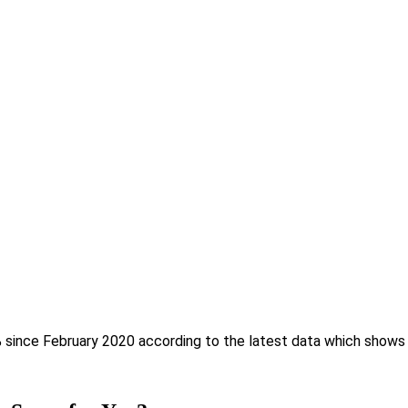
% since February 2020 according to the latest data which shows