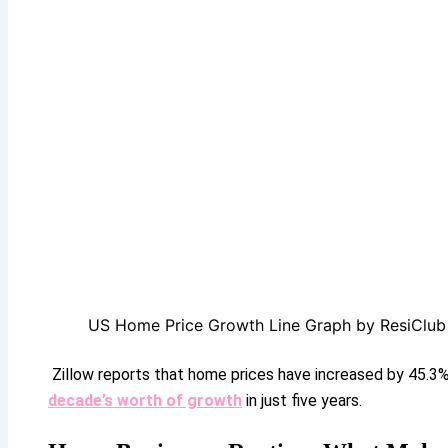
US Home Price Growth Line Graph by ResiClub
Zillow reports that home prices have increased by 45.3
decade’s worth of growth
in just five years.