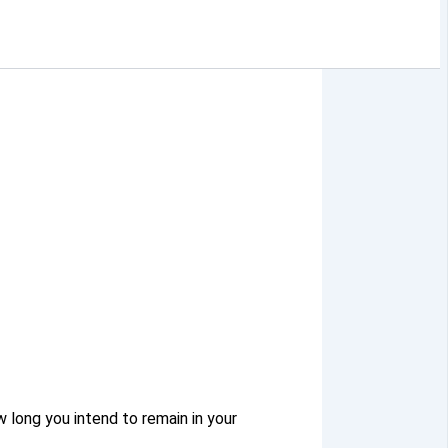
w long you intend to remain in your