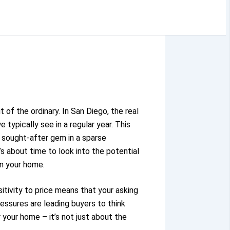
ut of the ordinary.
In San Diego, the real
typically see in a regular year.
This
 sought-after gem in a sparse
’s about time to look into the potential
on your home.
itivity to price means that your asking
ressures are leading buyers to think
 your home – it’s not just about the