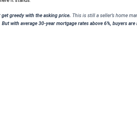
ere it stands.
 get greedy with the asking price.
This is still a seller’s home m
.
But with average 30-year mortgage rates above 6%, buyers are 