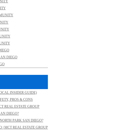
NITY
ITY
MMUNITY
NITY
UNITY
MUNITY
UNITY
DIEGO
SAN DIEGO
EGO
OCAL INSIDER GUIDE)
FETY, PROS & CONS
CT REAL ESTATE GROUP
SAN DIEGO?
NORTH PARK SAN DIEGO?
O | MCT REAL ESTATE GROUP