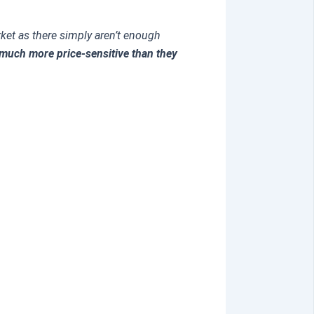
arket as there simply aren’t enough
much more price-sensitive than they