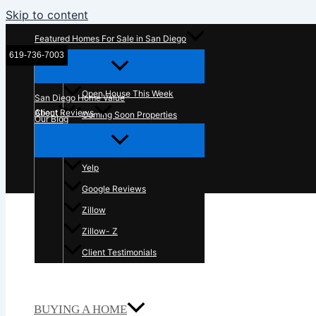
Skip to content
Featured Homes For Sale in San Diego
619-736-7003
McT Real Estate Group
Open House This Week
San Diego Home Value
About
Client Reviews
Coming Soon Properties
Our Blog
Contact Us
In The News
Yelp
Google Reviews
Zillow
Zillow- Z
Client Testimonials
BUYING A HOME