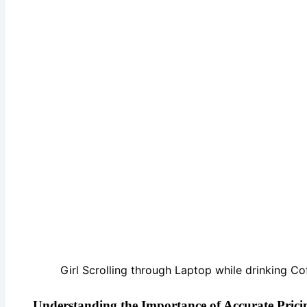
Girl Scrolling through Laptop while drinking Co
Understanding the Importance of Accurate Pricin