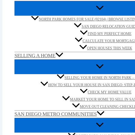
NORTH PARK HOMES FOR SALE (92104) | BROWSE LISTI
SAN DIEGO RELOCATION GUI
FIND MY PERFECT HOME
CALCULATE YOUR MORTGAG
OPEN HOUSES THIS WEEK
SELLING A HOME
SELLING YOUR HOME IN NORTH PARK – 
HOW TO SELL YOUR HOUSE IN SAN DIEGO: STEP-B
CHECK MY HOME VALUE
MARKET YOUR HOME TO SELL IN SA
MOVE OUT CLEANING CHECKLI
SAN DIEGO METRO COMMUNITIES