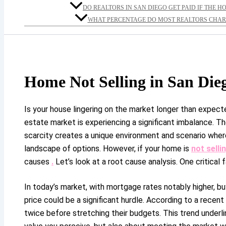
DO REALTORS IN SAN DIEGO GET PAID IF THE H
WHAT PERCENTAGE DO MOST REALTORS CHARG
Home Not Selling in San Die
Is your house lingering on the market longer than expect
estate market is experiencing a significant imbalance. T
scarcity creates a unique environment and scenario wher
landscape of options. However, if your home is
not selli
causes
.
Let’s look at a root cause analysis. One critical
In today’s market, with mortgage rates notably higher, b
price could be a significant hurdle. According to a recent
twice before stretching their budgets. This trend underlin