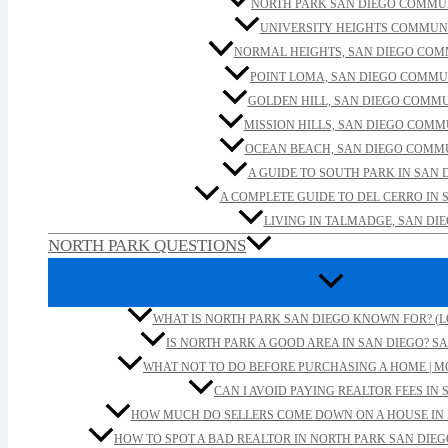
NORTH PARK SAN DIEGO COMMU
UNIVERSITY HEIGHTS COMMUN
NORMAL HEIGHTS, SAN DIEGO CO
POINT LOMA, SAN DIEGO COMMU
GOLDEN HILL, SAN DIEGO COMM
MISSION HILLS, SAN DIEGO COM
OCEAN BEACH, SAN DIEGO COMM
A GUIDE TO SOUTH PARK IN SAN 
A COMPLETE GUIDE TO DEL CERRO IN 
LIVING IN TALMADGE, SAN DI
NORTH PARK QUESTIONS
WHAT IS NORTH PARK SAN DIEGO KNOWN FOR? (L
IS NORTH PARK A GOOD AREA IN SAN DIEGO? SA
WHAT NOT TO DO BEFORE PURCHASING A HOME | M
CAN I AVOID PAYING REALTOR FEES IN 
HOW MUCH DO SELLERS COME DOWN ON A HOUSE IN 
HOW TO SPOT A BAD REALTOR IN NORTH PARK SAN DIEG