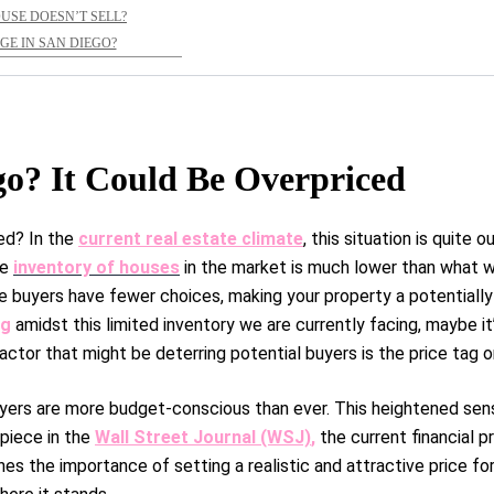
OUSE DOESN’T SELL?
E IN SAN DIEGO?
go? It Could Be Overpriced
ed? In the
current real estate climate
, this situation is quite o
he
inventory of houses
in the market is much lower than what we 
e buyers have fewer choices, making your property a potentially
ng
amidst this limited inventory we are currently facing, maybe it
 factor that might be deterring potential buyers is the price tag 
uyers are more budget-conscious than ever. This heightened sens
 piece in the
Wall Street Journal (WSJ)
,
the current financial p
es the importance of setting a realistic and attractive price for