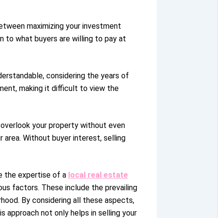
e between maximizing your investment
 to what buyers are willing to pay at
nderstandable, considering the years of
t, making it difficult to view the
t overlook your property without even
area. Without buyer interest, selling
e the expertise of a
local real estate
ous factors. These include the prevailing
rhood. By considering all these aspects,
s approach not only helps in selling your