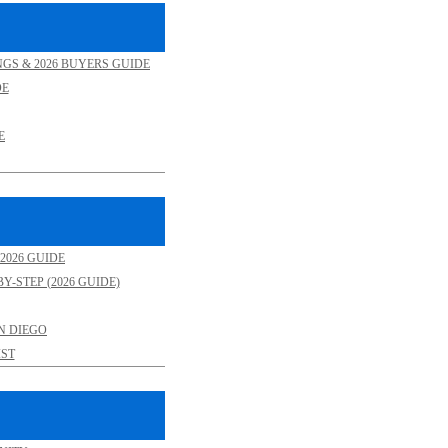
NGS & 2026 BUYERS GUIDE
DE
E
2026 GUIDE
Y-STEP (2026 GUIDE)
N DIEGO
ST