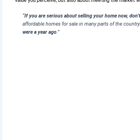
value you perceive, but also about meeting the market wh
“
If you are serious about selling your home now, don’t
affordable homes for sale in many parts of the country
were a year ago
.”