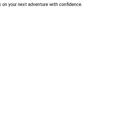
 on your next adventure with confidence.