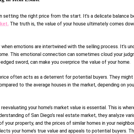
 setting the right price from the start. It’s a delicate balanc
ket.
The truth is, the value of your house ultimately comes down
y when emotions are intertwined with the selling process. It’s u
me. This emotional connection can sometimes cloud your judgmen
le-edged sword, can make you overprice the value of your home.
g price often acts as a deterrent for potential buyers. They migh
compared to the average houses in the market, depending on your 
reevaluating your home’s market value is essential. This is wher
erstanding of San Diego’s real estate market, they analyze vari
 your property, and the prices of similar homes in your neighbo
lects your home’s true value and appeals to potential buyers. Thi