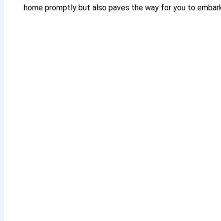
home promptly but also paves the way for you to embark