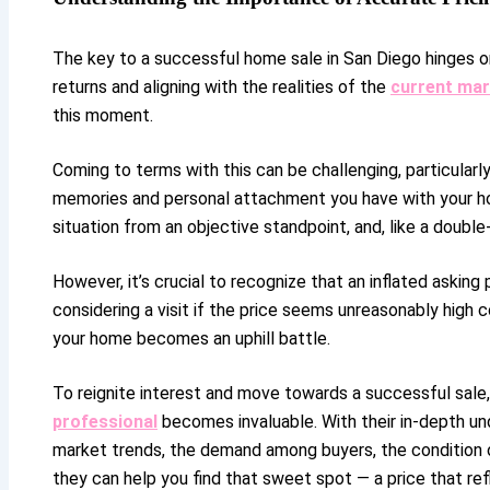
The key to a successful home sale in San Diego hinges on
returns and aligning with the realities of the
current mar
this moment.
Coming to terms with this can be challenging, particularl
memories and personal attachment you have with your ho
situation from an objective standpoint, and, like a doub
However, it’s crucial to recognize that an inflated askin
considering a visit if the price seems unreasonably high 
your home becomes an uphill battle.
To reignite interest and move towards a successful sale, 
professional
becomes invaluable. With their in-depth und
market trends, the demand among buyers, the condition of
they can help you find that sweet spot — a price that ref