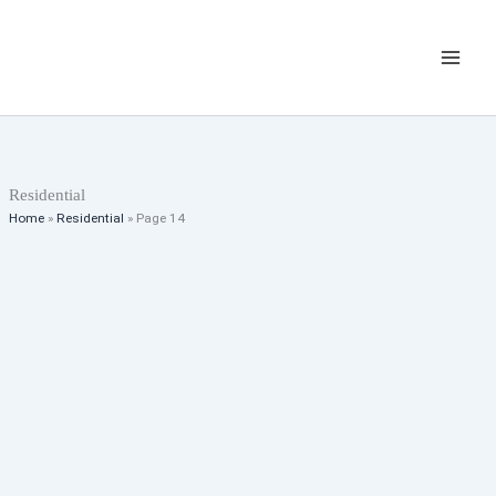
Skip
Listings
to
navigation
content
Residential
Home
»
Residential
»
Page 14