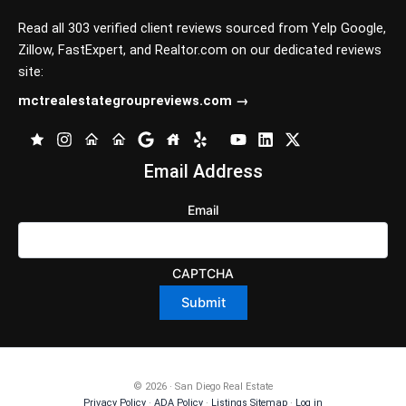
Read all 303 verified client reviews sourced from
Yelp
Google
,
Zillow
,
FastExpert,
and
Realtor.com
on our dedicated reviews
site:
mctrealestategroupreviews.com →
Email Address
Email
CAPTCHA
© 2026 · San Diego Real Estate
Privacy Policy
·
ADA Policy
·
Listings Sitemap
·
Log in