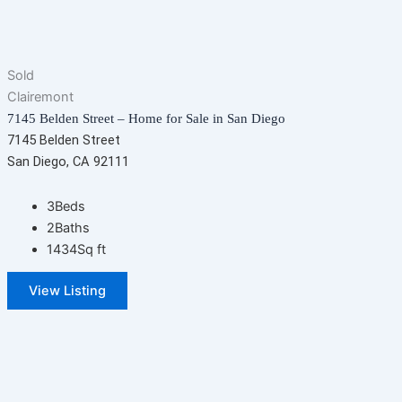
Sold
Clairemont
7145 Belden Street – Home for Sale in San Diego
7145 Belden Street
San Diego, CA 92111
3
Beds
2
Baths
1434
Sq ft
View Listing