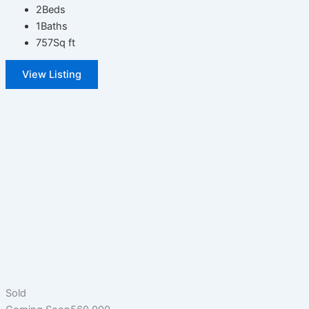
2
Beds
1
Baths
757
Sq ft
View Listing
Sold