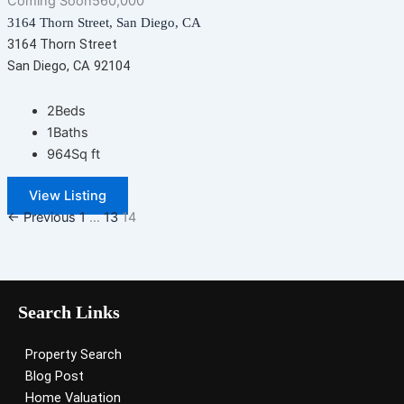
Coming Soon
560,000
3164 Thorn Street, San Diego, CA
3164 Thorn Street
San Diego, CA 92104
2
Beds
1
Baths
964
Sq ft
View Listing
← Previous
1
…
13
14
Search Links
Property Search
Blog Post
Home Valuation