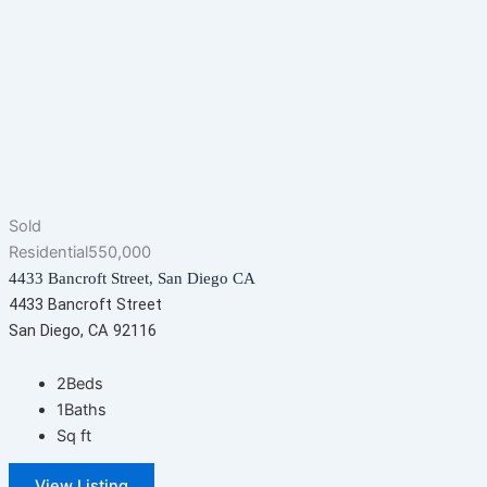
Sold
Residential
550,000
4433 Bancroft Street, San Diego CA
4433 Bancroft Street
San Diego, CA 92116
2
Beds
1
Baths
Sq ft
View Listing