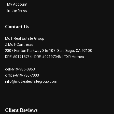
My Account
In the News
Contact Us
McT Real Estate Group
Z.McT-Contreras
2307 Fenton Parkway Ste 107 San Diego, CA 92108
DRE #01715784 · DRE #02197046 | TXR Homes
cell-619-985-0963
office-619-736-7003
info@mctrealestategroup.com
Client Reviews