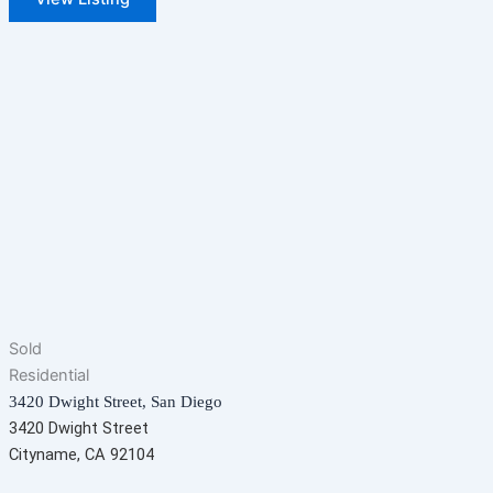
Sold
Residential
3420 Dwight Street, San Diego
3420 Dwight Street
Cityname, CA 92104