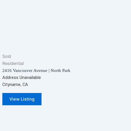
Sold
Residential
2416 Vancouver Avenue | North Park
Address Unavailable
Cityname, CA
View Listing