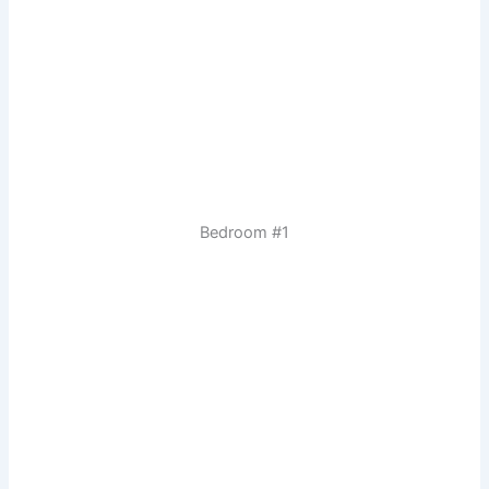
Bedroom #1