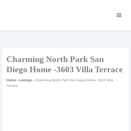
Skip
Listing
to
navigation
content
Charming North Park San
Diego Home -3603 Villa Terrace
Home
»
Listings
»
Charming North Park San Diego Home -3603 Villa
Terrace