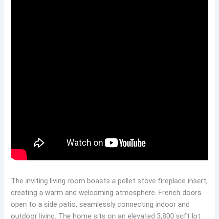
The inviting living room boasts a pellet stove fireplace insert,
creating a warm and welcoming atmosphere. French doors
open to a side patio, seamlessly connecting indoor and
outdoor living. The home sits on an elevated 3,800 sqft lot