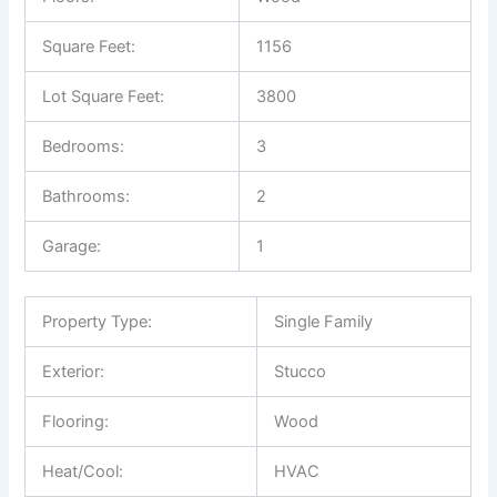
Square Feet:
1156
Lot Square Feet:
3800
Bedrooms:
3
Bathrooms:
2
Garage:
1
Property Type:
Single Family
Exterior:
Stucco
Flooring:
Wood
Heat/Cool:
HVAC