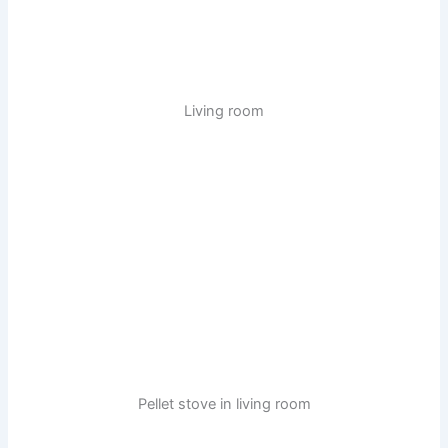
Living room
Pellet stove in living room