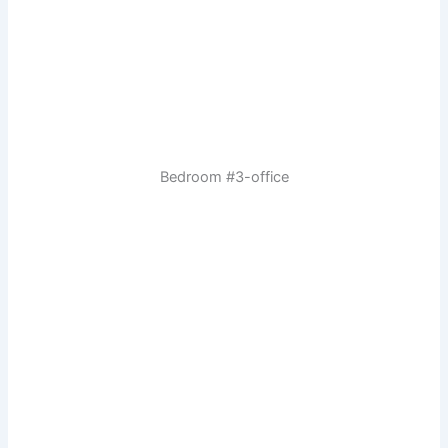
Bedroom #3-office