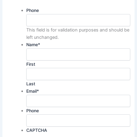
Phone
This field is for validation purposes and should be
left unchanged.
Name
*
First
Last
Email
*
Phone
CAPTCHA