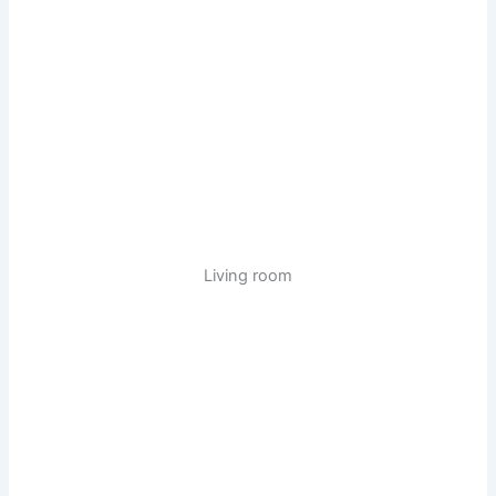
Living room