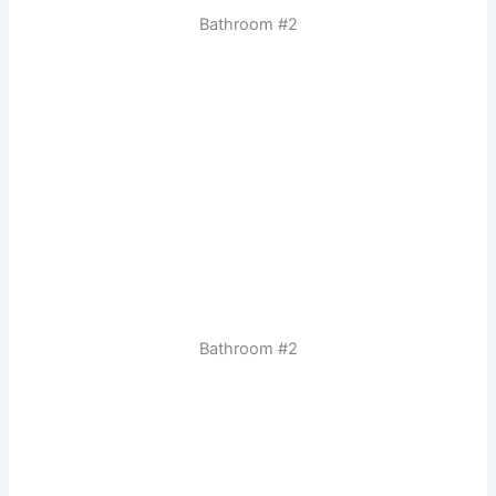
Bathroom #2
Bathroom #2