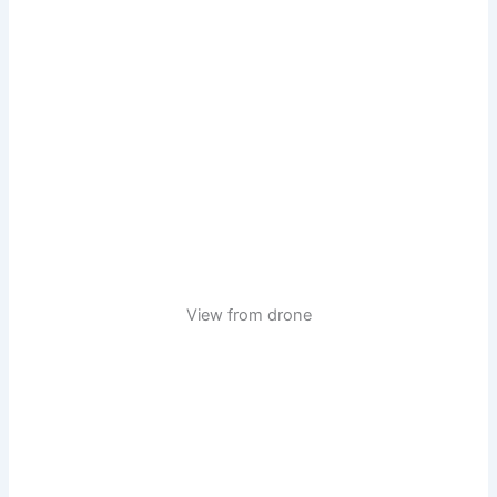
View from drone