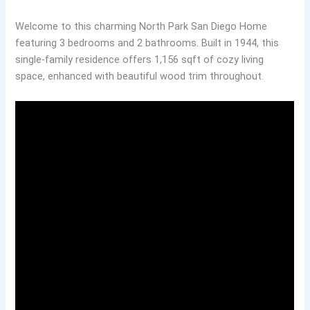
Welcome to this charming North Park San Diego Home
featuring 3 bedrooms and 2 bathrooms. Built in 1944, this
single-family residence offers 1,156 sqft of cozy living
space, enhanced with beautiful wood trim throughout.