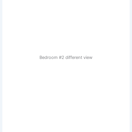
Bedroom #2 different view