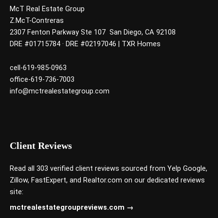
McT Real Estate Group
Z.McT-Contreras
2307 Fenton Parkway Ste 107 San Diego, CA 92108
DRE #01715784 · DRE #02197046 | TXR Homes
cell-619-985-0963
office-619-736-7003
info@mctrealestategroup.com
Client Reviews
Read all 303 verified client reviews sourced from
Yelp
Google
,
Zillow
,
FastExpert,
and
Realtor.com
on our dedicated reviews
site:
mctrealestategroupreviews.com →