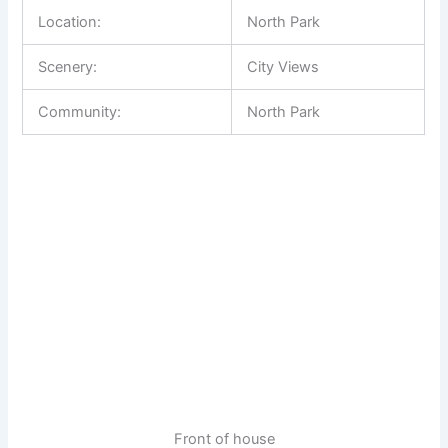
Location:
North Park
Scenery:
City Views
Community:
North Park
Front of house