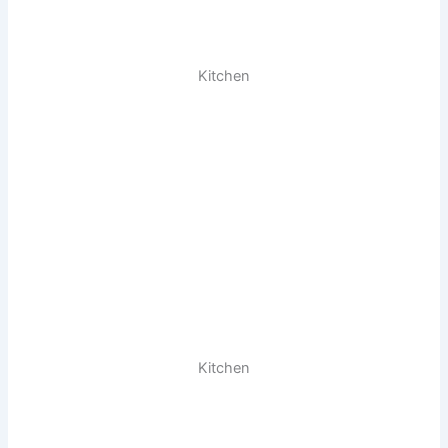
Kitchen
Kitchen