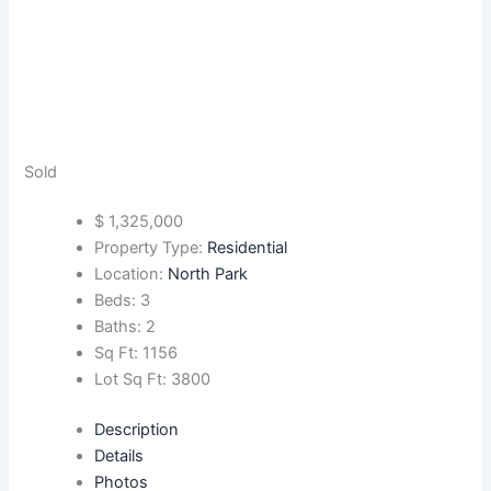
Sold
$
1,325,000
Property Type:
Residential
Location:
North Park
Beds:
3
Baths:
2
Sq Ft:
1156
Lot Sq Ft:
3800
Description
Details
Photos