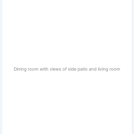
Dining room with views of side patio and living room