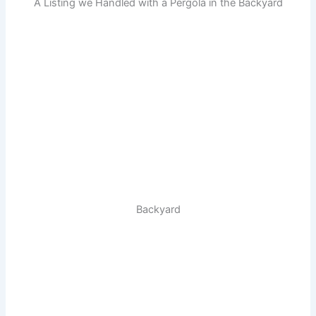
A Listing we Handled with a Pergola in the Backyard
Backyard