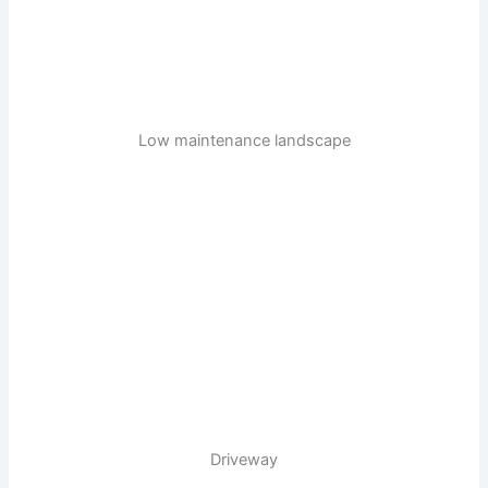
Low maintenance landscape
Driveway