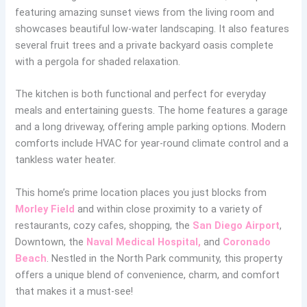
featuring amazing sunset views from the living room and
showcases beautiful low-water landscaping. It also features
several fruit trees and a private backyard oasis complete
with a pergola for shaded relaxation.
The kitchen is both functional and perfect for everyday
meals and entertaining guests. The home features a garage
and a long driveway, offering ample parking options. Modern
comforts include HVAC for year-round climate control and a
tankless water heater.
This home’s prime location places you just blocks from
Morley Field
and within close proximity to a variety of
restaurants, cozy cafes, shopping, the
San Diego Airport
,
Downtown, the
Naval Medical Hospital,
and
Coronado
Beach
. Nestled in the North Park community, this property
offers a unique blend of convenience, charm, and comfort
that makes it a must-see!