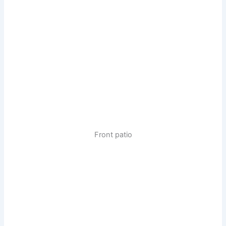
Front patio