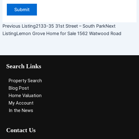
Previous Listing
2133-35 31st Street – South Park
Next
Listing
Lemon Grove Home for Sale 1562 Watwood Road
Search Links
Property Search
Blog Post
Home Valuation
My Account
In the News
Contact Us