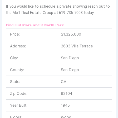
If you would like to schedule a private showing reach out to
the McT Real Estate Group at 619-736-7003 today.
Find Out More About North Park
Price:
$
1,325,000
Address:
3603 Villa Terrace
City:
San Diego
County:
San Diego
State:
CA
Zip Code:
92104
Year Built:
1945
Floors:
Wood