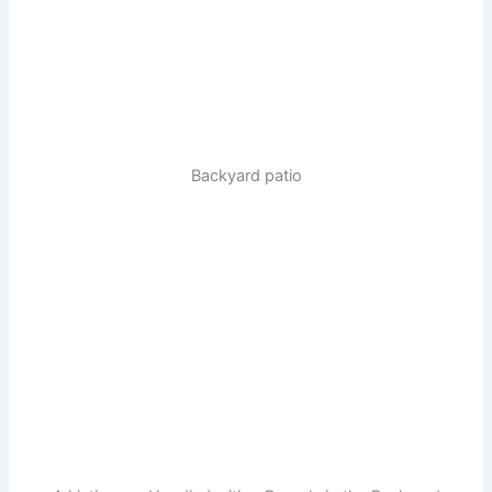
Backyard patio