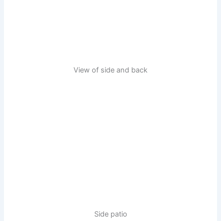
View of side and back
Side patio