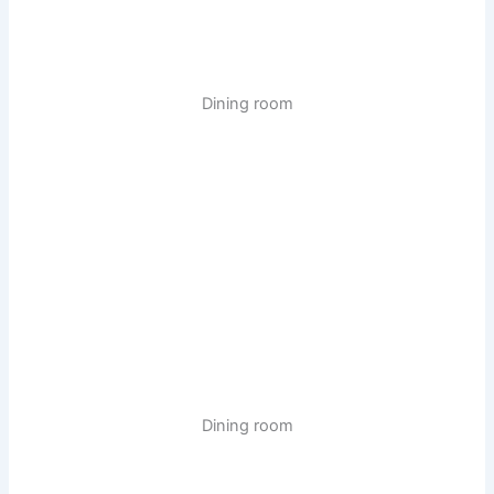
Dining room
Dining room