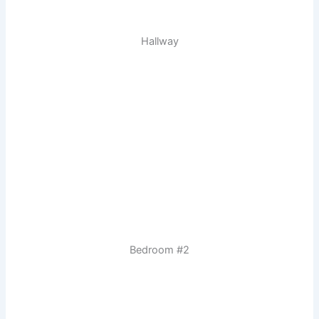
Hallway
Bedroom #2