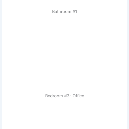
Bathroom #1
Bedroom #3- Office