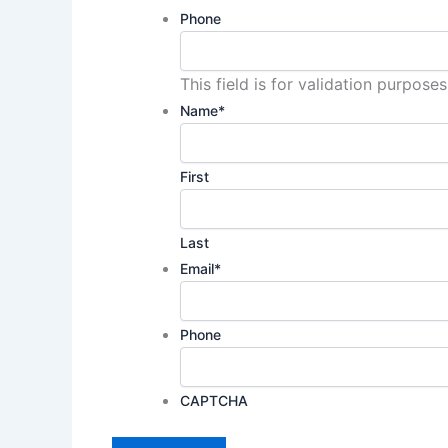
Phone
This field is for validation purpos
Name
*
First
Last
Email
*
Phone
CAPTCHA