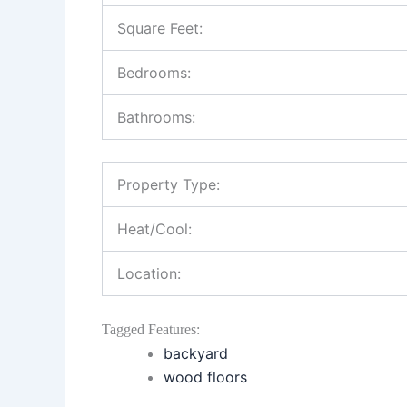
Square Feet:
Bedrooms:
Bathrooms:
Property Type:
Heat/Cool:
Location:
Tagged Features:
backyard
wood floors