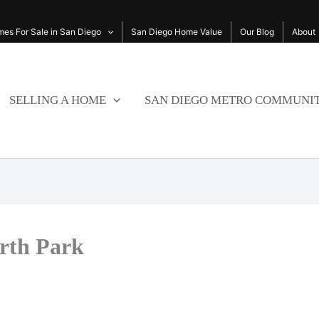
es For Sale in San Diego
San Diego Home Value
Our Blog
About
SELLING A HOME
SAN DIEGO METRO COMMUNIT
orth Park