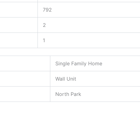
792
2
1
Single Family Home
Wall Unit
North Park