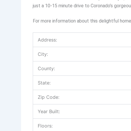
just a 10-15 minute drive to Coronado’s gorgeo
For more information about this delightful ho
Address:
City:
County:
State:
Zip Code:
Year Built:
Floors: