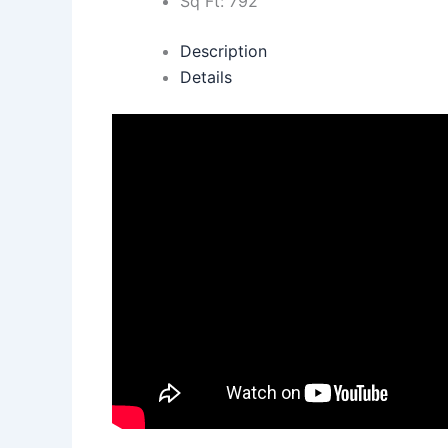
Sq Ft:
792
Description
Details