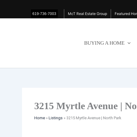
Skip
Listing
to
navigation
McT Real Estate Group
Featured Hom
619-736-7003
content
BUYING A HOME
3215 Myrtle Avenue | N
Home
»
Listings
»
3215 Myrtle Avenue | North Park