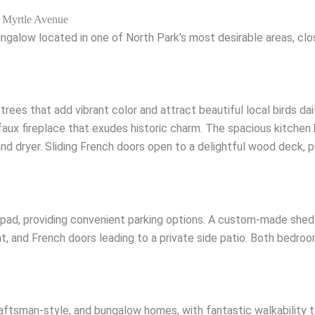
 Myrtle Avenue
low located in one of North Park’s most desirable areas, close
trees that add vibrant color and attract beautiful local birds dai
 faux fireplace that exudes historic charm. The spacious kitche
d dryer. Sliding French doors open to a delightful wood deck, pe
 pad, providing convenient parking options. A custom-made shed
ht, and French doors leading to a private side patio. Both bedro
raftsman-style, and bungalow homes, with fantastic walkability 