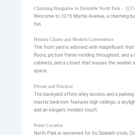
Charming Bungalow in Desirable North Park – 3215
Welcome to 3215 Myrtle Avenue, a charming bunga
fun.
Historic Charm and Modern Convenience
The front yard is adorned with magnificent fruit 
floors, picture frame molding throughout, and a
cabinets, and a closet that houses the washer an
space.
Private and Practical
The backyard offers alley access and a parking
master bedroom features high ceilings, a skylig
add an elegant, modern touch.
Prime Location
North Park is renowned for its Spanish-style, C