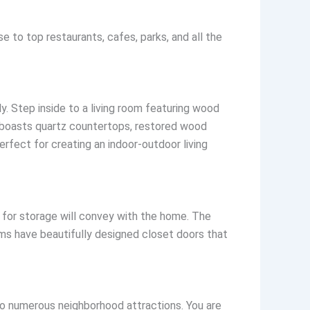
 to top restaurants, cafes, parks, and all the
ly. Step inside to a living room featuring wood
n boasts quartz countertops, restored wood
rfect for creating an indoor-outdoor living
 for storage will convey with the home. The
oms have beautifully designed closet doors that
to numerous neighborhood attractions. You are