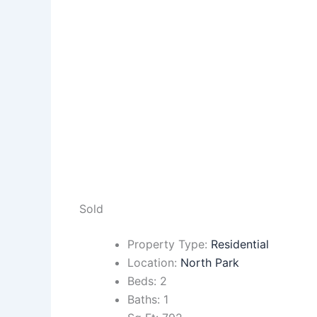
Sold
Property Type:
Residential
Location:
North Park
Beds:
2
Baths:
1