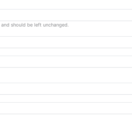
es and should be left unchanged.