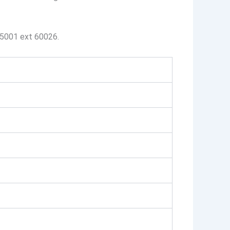
-5001 ext 60026.