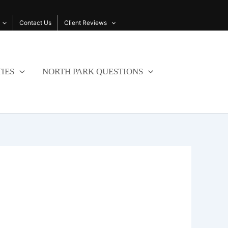
Contact Us
Client Reviews
IES
NORTH PARK QUESTIONS