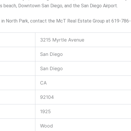
us beach, Downtown San Diego, and the San Diego Airport.
me in North Park, contact the McT Real Estate Group at 619-786
3215 Myrtle Avenue
San Diego
San Diego
CA
92104
1925
Wood