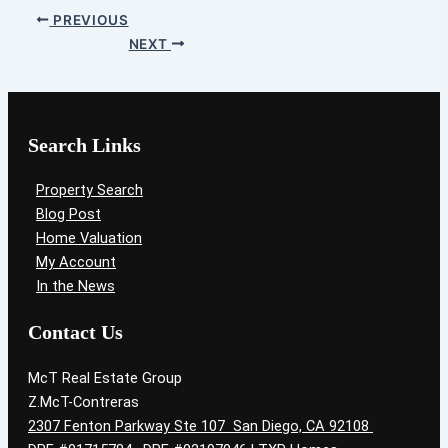
PREVIOUS
NEXT
Search Links
Property Search
Blog Post
Home Valuation
My Account
In the News
Contact Us
McT Real Estate Group
Z.McT-Contreras
2307 Fenton Parkway Ste 107 San Diego, CA 92108