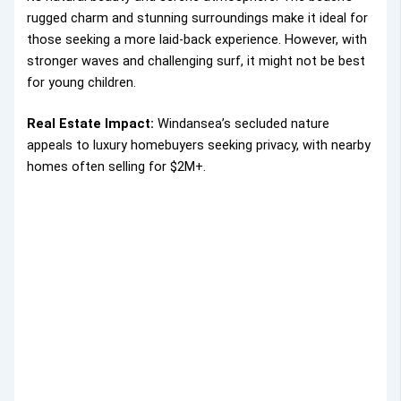
rugged charm and stunning surroundings make it ideal for
those seeking a more laid-back experience. However, with
stronger waves and challenging surf, it might not be best
for young children.
Real Estate Impact:
Windansea’s secluded nature
appeals to luxury homebuyers seeking privacy, with nearby
homes often selling for $2M+.