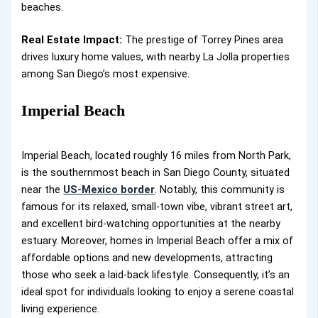
beaches.
Real Estate Impact:
The prestige of Torrey Pines area
drives luxury home values, with nearby La Jolla properties
among San Diego’s most expensive.
Imperial Beach
Imperial Beach, located roughly 16 miles from North Park,
is the southernmost beach in San Diego County, situated
near the
US-Mexico border
. Notably, this community is
famous for its relaxed, small-town vibe, vibrant street art,
and excellent bird-watching opportunities at the nearby
estuary. Moreover, homes in Imperial Beach offer a mix of
affordable options and new developments, attracting
those who seek a laid-back lifestyle. Consequently, it’s an
ideal spot for individuals looking to enjoy a serene coastal
living experience.