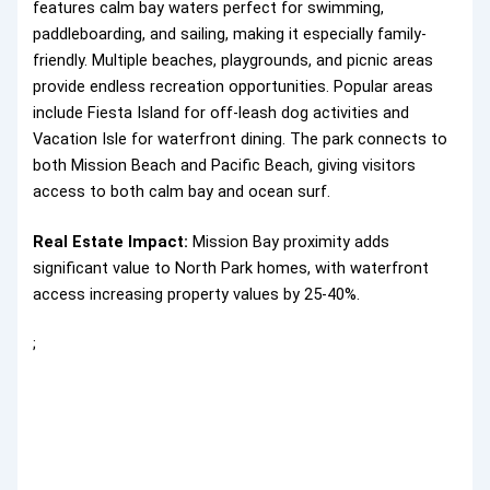
features calm bay waters perfect for swimming,
paddleboarding, and sailing, making it especially family-
friendly. Multiple beaches, playgrounds, and picnic areas
provide endless recreation opportunities. Popular areas
include Fiesta Island for off-leash dog activities and
Vacation Isle for waterfront dining. The park connects to
both Mission Beach and Pacific Beach, giving visitors
access to both calm bay and ocean surf.
Real Estate Impact:
Mission Bay proximity adds
significant value to North Park homes, with waterfront
access increasing property values by 25-40%.
;