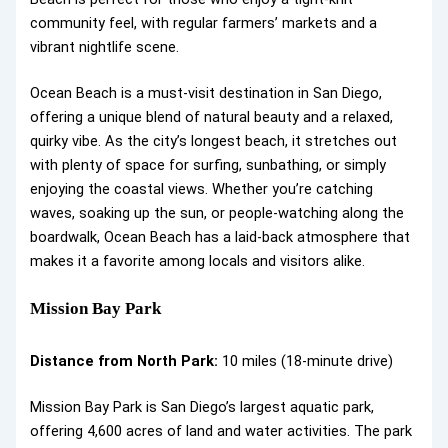
community feel, with regular farmers’ markets and a
vibrant nightlife scene.
Ocean Beach is a must-visit destination in San Diego,
offering a unique blend of natural beauty and a relaxed,
quirky vibe. As the city’s longest beach, it stretches out
with plenty of space for surfing, sunbathing, or simply
enjoying the coastal views. Whether you’re catching
waves, soaking up the sun, or people-watching along the
boardwalk, Ocean Beach has a laid-back atmosphere that
makes it a favorite among locals and visitors alike.
Mission Bay Park
Distance from North Park:
10 miles (18-minute drive)
Mission Bay Park is San Diego’s largest aquatic park,
offering 4,600 acres of land and water activities. The park