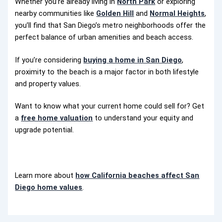
Whether you’re already living in
North Park
or exploring
nearby communities like
Golden Hill
and
Normal Heights
,
you’ll find that San Diego’s metro neighborhoods offer the
perfect balance of urban amenities and beach access.
If you’re considering
buying a home in San Diego
,
proximity to the beach is a major factor in both lifestyle
and property values.
Want to know what your current home could sell for? Get
a
free home valuation
to understand your equity and
upgrade potential.
Learn more about
how California beaches affect San
Diego home values
.