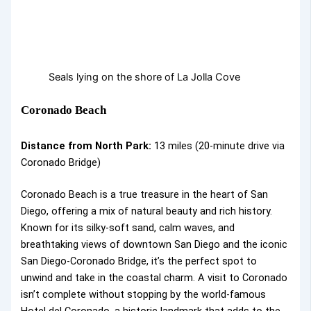
Seals lying on the shore of La Jolla Cove
Coronado Beach
Distance from North Park:
13 miles (20-minute drive via
Coronado Bridge)
Coronado Beach is a true treasure in the heart of San
Diego, offering a mix of natural beauty and rich history.
Known for its silky-soft sand, calm waves, and
breathtaking views of downtown San Diego and the iconic
San Diego-Coronado Bridge, it’s the perfect spot to
unwind and take in the coastal charm. A visit to Coronado
isn’t complete without stopping by the world-famous