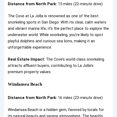
Distance from North Park:
15 miles (22-minute drive)
The Cove at La Jolla is renowned as one of the best
snorkeling spots in San Diego. With its clear, calm waters
and vibrant marine life, it’s the perfect place to explore the
underwater world. While snorkeling, you’re likely to spot
playful dolphins and curious sea lions, making it an
unforgettable experience.
Real Estate Impact:
The Cove’s world-class snorkeling
attracts affluent buyers, contributing to La Jolla’s
premium property values.
Windansea Beach
Distance from North Park:
16 miles (23-minute drive)
Windansea Beach is a hidden gem, favored by locals for
its natural beauty and serene atmosphere. The beach’s