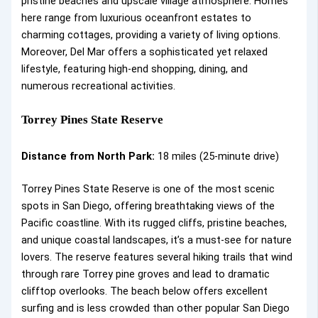
pristine beaches and upscale village atmosphere. Homes
here range from luxurious oceanfront estates to
charming cottages, providing a variety of living options.
Moreover, Del Mar offers a sophisticated yet relaxed
lifestyle, featuring high-end shopping, dining, and
numerous recreational activities.
Torrey Pines State Reserve
Distance from North Park:
18 miles (25-minute drive)
Torrey Pines State Reserve is one of the most scenic
spots in San Diego, offering breathtaking views of the
Pacific coastline. With its rugged cliffs, pristine beaches,
and unique coastal landscapes, it’s a must-see for nature
lovers. The reserve features several hiking trails that wind
through rare Torrey pine groves and lead to dramatic
clifftop overlooks. The beach below offers excellent
surfing and is less crowded than other popular San Diego