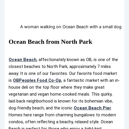
A woman walking on Ocean Beach with a small dog
Ocean Beach from North Park
Ocean Beach
, affectionately known as OB, is one of the
closest beaches to North Park, approximately 7 miles
away. It is one of our favorites. Our favorite food market
is
OBPeoples Food Co-Op
, a fantastic market with an in-
house deli on the top floor where they make great
vegetarian and vegan home-cooked meals. This quirky,
laid-back neighborhood is known for its bohemian vibe,
dog-friendly beach, and the iconic
Ocean Beach
Pier
.
Homes here range from charming bungalows to modern
condos, often reflecting a beachy, relaxed style. Ocean
Beach is perfect for those who enjoy a tight-knit