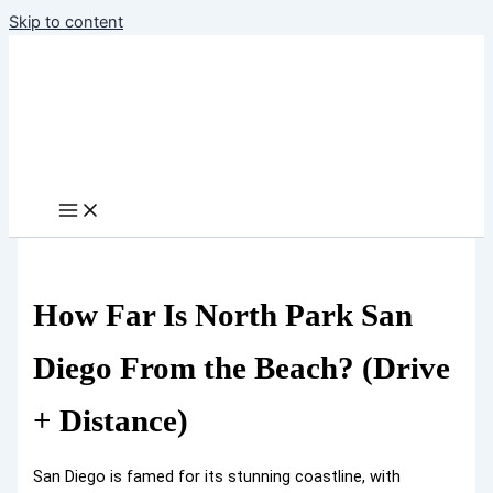
Skip to content
How Far Is North Park San
Diego From the Beach? (Drive
+ Distance)
San Diego is famed for its stunning coastline, with