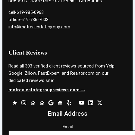
DRE #01715784 · DRE #02197046 | TXR Homes
cell-619-985-0963
office-619-736-7003
info@mctrealestategroup.com
Client Reviews
Read all 303 verified client reviews sourced from
Yelp
Google
,
Zillow
,
FastExpert,
and
Realtor.com
on our
dedicated reviews site:
mctrealestategroupreviews.com →
Email Address
Email