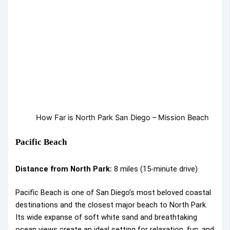
How Far is North Park San Diego – Mission Beach
Pacific Beach
Distance from North Park:
8 miles (15-minute drive)
Pacific Beach is one of San Diego’s most beloved coastal
destinations and the closest major beach to North Park.
Its wide expanse of soft white sand and breathtaking
ocean views create an ideal setting for relaxation, fun, and