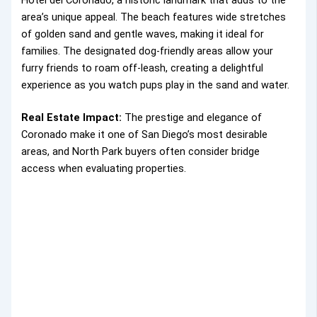
Hotel del Coronado, a historic landmark that adds to the
area’s unique appeal. The beach features wide stretches
of golden sand and gentle waves, making it ideal for
families. The designated dog-friendly areas allow your
furry friends to roam off-leash, creating a delightful
experience as you watch pups play in the sand and water.
Real Estate Impact:
The prestige and elegance of
Coronado make it one of San Diego’s most desirable
areas, and North Park buyers often consider bridge
access when evaluating properties.