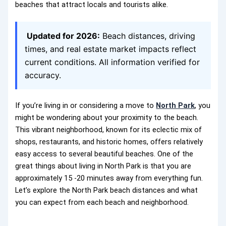
beaches that attract locals and tourists alike.
Updated for 2026:
Beach distances, driving
times, and real estate market impacts reflect
current conditions. All information verified for
accuracy.
If you’re living in or considering a move to
North Park
, you
might be wondering about your proximity to the beach.
This vibrant neighborhood, known for its eclectic mix of
shops, restaurants, and historic homes, offers relatively
easy access to several beautiful beaches. One of the
great things about living in North Park is that you are
approximately 15 -20 minutes away from everything fun.
Let’s explore the North Park beach distances and what
you can expect from each beach and neighborhood.