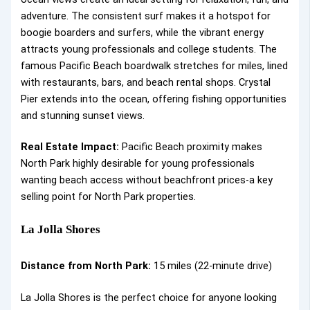
adventure. The consistent surf makes it a hotspot for
boogie boarders and surfers, while the vibrant energy
attracts young professionals and college students. The
famous Pacific Beach boardwalk stretches for miles, lined
with restaurants, bars, and beach rental shops. Crystal
Pier extends into the ocean, offering fishing opportunities
and stunning sunset views.
Real Estate Impact:
Pacific Beach proximity makes
North Park highly desirable for young professionals
wanting beach access without beachfront prices-a key
selling point for North Park properties.
La Jolla Shores
Distance from North Park:
15 miles (22-minute drive)
La Jolla Shores is the perfect choice for anyone looking