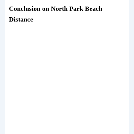
Conclusion on North Park Beach
Distance