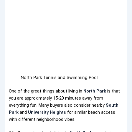
North Park Tennis and Swimming Pool
One of the great things about living in
North Park
is that
you are approximately 15-20 minutes away from
everything fun. Many buyers also consider nearby
South
Park
and
University Heights
for similar beach access
with different neighborhood vibes.