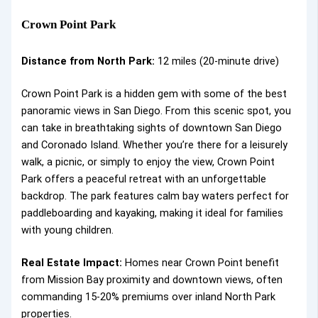
Crown Point Park
Distance from North Park:
12 miles (20-minute drive)
Crown Point Park is a hidden gem with some of the best
panoramic views in San Diego. From this scenic spot, you
can take in breathtaking sights of downtown San Diego
and Coronado Island. Whether you’re there for a leisurely
walk, a picnic, or simply to enjoy the view, Crown Point
Park offers a peaceful retreat with an unforgettable
backdrop. The park features calm bay waters perfect for
paddleboarding and kayaking, making it ideal for families
with young children.
Real Estate Impact:
Homes near Crown Point benefit
from Mission Bay proximity and downtown views, often
commanding 15-20% premiums over inland North Park
properties.