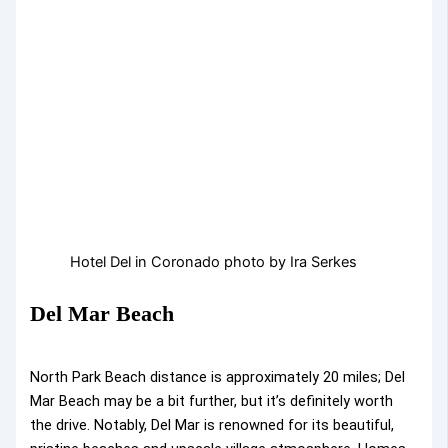
Hotel Del in Coronado photo by Ira Serkes
Del Mar Beach
North Park Beach distance is approximately 20 miles; Del
Mar Beach may be a bit further, but it’s definitely worth
the drive. Notably, Del Mar is renowned for its beautiful,