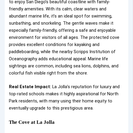
to enjoy San Diego’s beautiful coastline with family-
friendly amenities. With its calm, clear waters and
abundant marine life, it’s an ideal spot for swimming,
sunbathing, and snorkeling. The gentle waves make it
especially family-friendly, offering a safe and enjoyable
environment for visitors of all ages. The protected cove
provides excellent conditions for kayaking and
paddleboarding, while the nearby Scripps Institution of
Oceanography adds educational appeal. Marine life
sightings are common, including sea lions, dolphins, and
colorful fish visible right from the shore.
Real Estate Impact:
La Jolla’s reputation for luxury and
top-rated schools makes it highly aspirational for North
Park residents, with many using their home equity to
eventually upgrade to this prestigious area.
The Cove at La Jolla