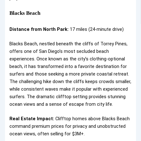
Blacks Beach
Distance from North Park:
17 miles (24-minute drive)
Blacks Beach, nestled beneath the cliffs of Torrey Pines,
offers one of San Diego’s most secluded beach
experiences. Once known as the city’s clothing-optional
beach, it has transformed into a favorite destination for
surfers and those seeking a more private coastal retreat.
The challenging hike down the cliffs keeps crowds smaller,
while consistent waves make it popular with experienced
surfers. The dramatic clifftop setting provides stunning
ocean views and a sense of escape from city life.
Real Estate Impact:
Clifftop homes above Blacks Beach
command premium prices for privacy and unobstructed
ocean views, often selling for $3M+.