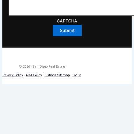
CAPTCHA
© 2026 · San Diego Real Estate
Privacy Policy
·
ADA Policy
·
Listings Sitemap
·
Log in