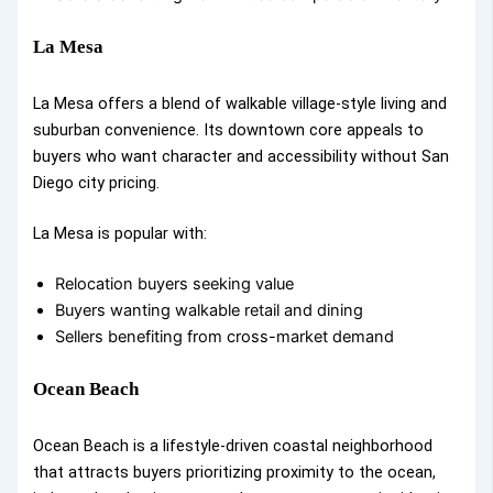
La Mesa
La Mesa offers a blend of walkable village-style living and
suburban convenience. Its downtown core appeals to
buyers who want character and accessibility without San
Diego city pricing.
La Mesa is popular with:
Relocation buyers seeking value
Buyers wanting walkable retail and dining
Sellers benefiting from cross-market demand
Ocean Beach
Ocean Beach is a lifestyle-driven coastal neighborhood
that attracts buyers prioritizing proximity to the ocean,