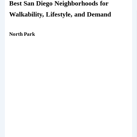
Best San Diego Neighborhoods for
Walkability, Lifestyle, and Demand
North Park