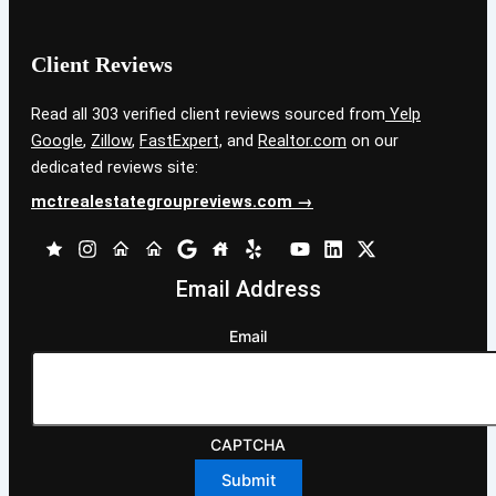
Client Reviews
Read all 303 verified client reviews sourced from
Yelp
Google
,
Zillow
,
FastExpert,
and
Realtor.com
on our
dedicated reviews site:
mctrealestategroupreviews.com →
Email Address
Email
CAPTCHA