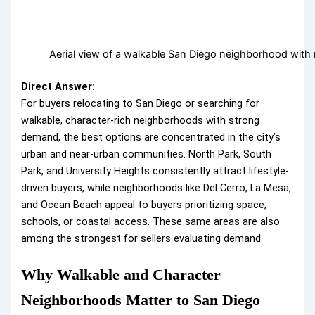
Aerial view of a walkable San Diego neighborhood with 
Direct Answer:
For buyers relocating to San Diego or searching for
walkable, character-rich neighborhoods with strong
demand, the best options are concentrated in the city’s
urban and near-urban communities. North Park, South
Park, and University Heights consistently attract lifestyle-
driven buyers, while neighborhoods like Del Cerro, La Mesa,
and Ocean Beach appeal to buyers prioritizing space,
schools, or coastal access. These same areas are also
among the strongest for sellers evaluating demand.
Why Walkable and Character
Neighborhoods Matter to San Diego