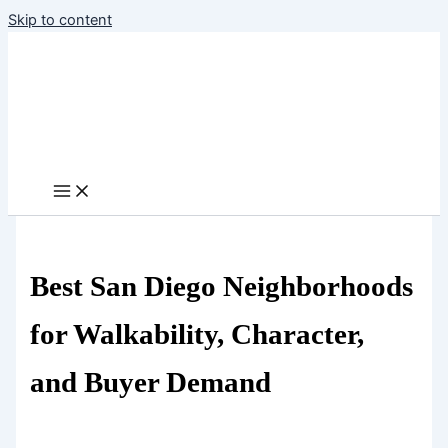
Skip to content
Best San Diego Neighborhoods
for Walkability, Character,
and Buyer Demand