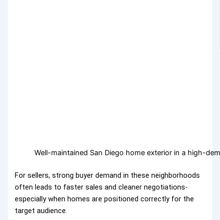
Well-maintained San Diego home exterior in a high-d
For sellers, strong buyer demand in these neighborhoods
often leads to faster sales and cleaner negotiations-
especially when homes are positioned correctly for the
target audience.