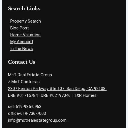
Search Links
Property Search
Blog Post
Home Valuation
My Account
In the News
Contact Us
McT Real Estate Group
Z.McT-Contreras
2307 Fenton Parkway Ste 107 San Diego, CA 92108
DRE #01715784 · DRE #02197046 | TXR Homes
cell-619-985-0963
office-619-736-7003
info@mctrealestategroup.com