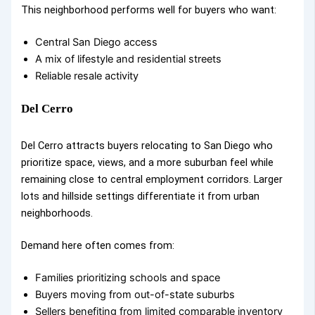
This neighborhood performs well for buyers who want:
Central San Diego access
A mix of lifestyle and residential streets
Reliable resale activity
Del Cerro
Del Cerro attracts buyers relocating to San Diego who
prioritize space, views, and a more suburban feel while
remaining close to central employment corridors. Larger
lots and hillside settings differentiate it from urban
neighborhoods.
Demand here often comes from:
Families prioritizing schools and space
Buyers moving from out-of-state suburbs
Sellers benefiting from limited comparable inventory