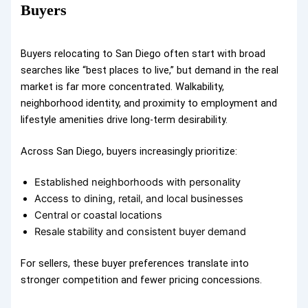
Buyers
Buyers relocating to San Diego often start with broad
searches like “best places to live,” but demand in the real
market is far more concentrated. Walkability,
neighborhood identity, and proximity to employment and
lifestyle amenities drive long-term desirability.
Across San Diego, buyers increasingly prioritize:
Established neighborhoods with personality
Access to dining, retail, and local businesses
Central or coastal locations
Resale stability and consistent buyer demand
For sellers, these buyer preferences translate into
stronger competition and fewer pricing concessions.