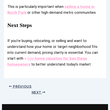
This is particularly important when
selling a home in
North Park
or other high-demand metro communities.
Next Steps
If you’re buying, relocating, or selling and want to
understand how your home or target neighborhood fits
into current demand, pricing clarity is essential. You can
start with
a
free
home valuation for San Diego
homeowners
to better understand today’s market.
PREVIOUS
NEXT