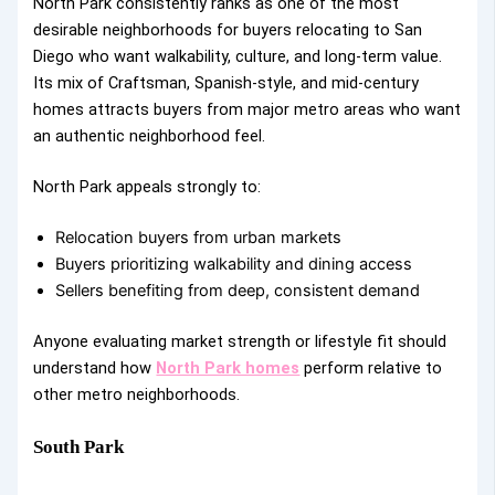
North Park consistently ranks as one of the most
desirable neighborhoods for buyers relocating to San
Diego who want walkability, culture, and long-term value.
Its mix of Craftsman, Spanish-style, and mid-century
homes attracts buyers from major metro areas who want
an authentic neighborhood feel.
North Park appeals strongly to:
Relocation buyers from urban markets
Buyers prioritizing walkability and dining access
Sellers benefiting from deep, consistent demand
Anyone evaluating market strength or lifestyle fit should
understand how
North Park homes
perform relative to
other metro neighborhoods.
South Park