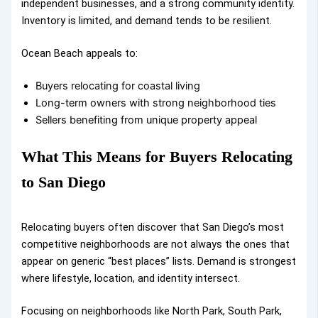
independent businesses, and a strong community identity.
Inventory is limited, and demand tends to be resilient.
Ocean Beach appeals to:
Buyers relocating for coastal living
Long-term owners with strong neighborhood ties
Sellers benefiting from unique property appeal
What This Means for Buyers Relocating
to San Diego
Relocating buyers often discover that San Diego’s most
competitive neighborhoods are not always the ones that
appear on generic “best places” lists. Demand is strongest
where lifestyle, location, and identity intersect.
Focusing on neighborhoods like North Park, South Park,