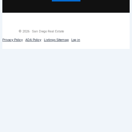
© 2026 · San Diego Real Estate
Privacy Policy
·
ADA Policy
·
Listings Sitemap
·
Log in