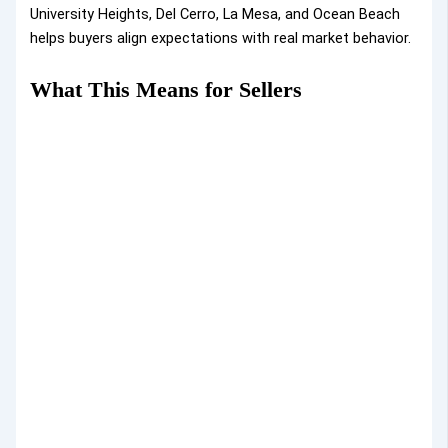
University Heights, Del Cerro, La Mesa, and Ocean Beach
helps buyers align expectations with real market behavior.
What This Means for Sellers