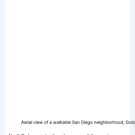
Aerial view of a walkable San Diego neighborhood, Golde