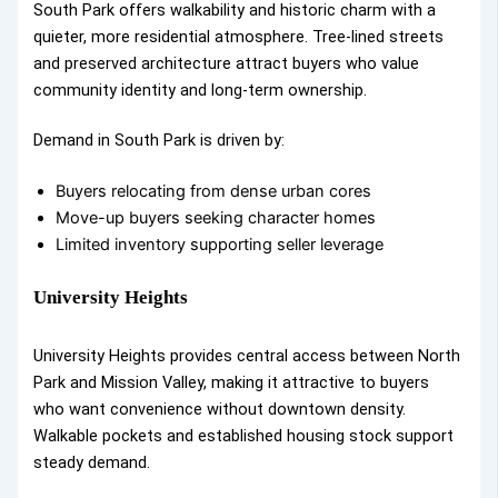
South Park offers walkability and historic charm with a
quieter, more residential atmosphere. Tree-lined streets
and preserved architecture attract buyers who value
community identity and long-term ownership.
Demand in South Park is driven by:
Buyers relocating from dense urban cores
Move-up buyers seeking character homes
Limited inventory supporting seller leverage
University Heights
University Heights provides central access between North
Park and Mission Valley, making it attractive to buyers
who want convenience without downtown density.
Walkable pockets and established housing stock support
steady demand.