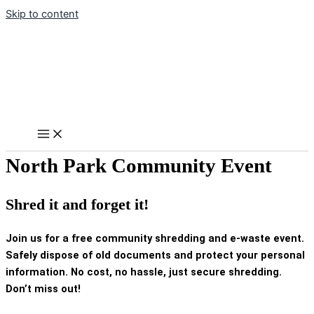
Skip to content
North Park Community Event
Shred it and forget it!
Join us for a free community shredding and e-waste event.
Safely dispose of old documents and protect your personal
information. No cost, no hassle, just secure shredding.
Don’t miss out!