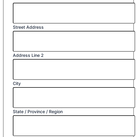
Street Address
Address Line 2
City
State / Province / Region