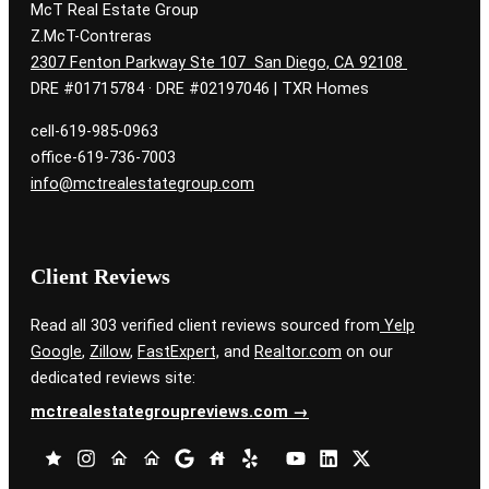
McT Real Estate Group
Z.McT-Contreras
2307 Fenton Parkway Ste 107 San Diego, CA 92108
DRE #01715784 · DRE #02197046 | TXR Homes
cell-619-985-0963
office-619-736-7003
info@mctrealestategroup.com
Client Reviews
Read all 303 verified client reviews sourced from
Yelp
Google
,
Zillow
,
FastExpert,
and
Realtor.com
on our
dedicated reviews site:
mctrealestategroupreviews.com →