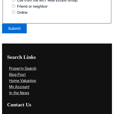
Call from the McT Real Estate Group
Friend or neighbor
Online
Search Links
Property Search
Blog Post
Home Valuation
My Account
In the News
Contact Us