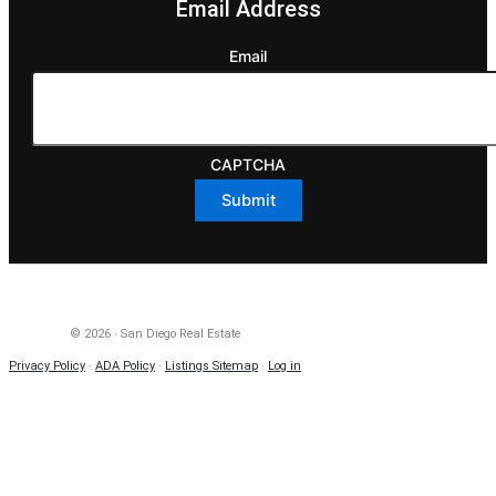
Email Address
Email
CAPTCHA
© 2026 · San Diego Real Estate
Privacy Policy
·
ADA Policy
·
Listings Sitemap
·
Log in