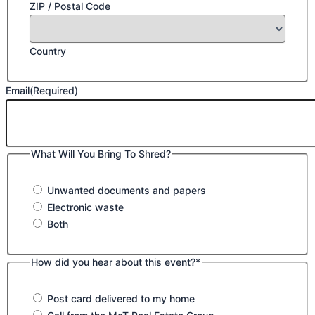
ZIP / Postal Code
Country
Email
(Required)
What Will You Bring To Shred?
Unwanted documents and papers
Electronic waste
Both
How did you hear about this event?*
Post card delivered to my home