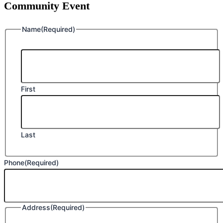
Community Event
Name
(Required)
First
Last
Phone
(Required)
Address
(Required)